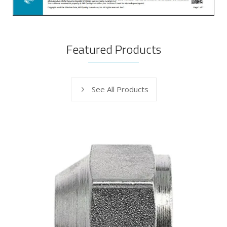
Featured Products
See All Products