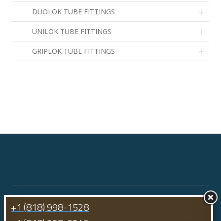
DUOLOK TUBE FITTINGS
1
UNILOK TUBE FITTINGS
2
GRIPLOK TUBE FITTINGS
3
+1 (818) 998-1528