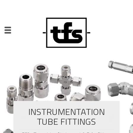
INSTRUMENTATION
TUBE FITTINGS