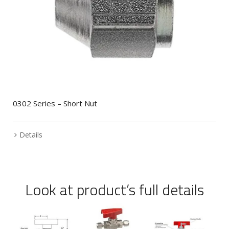
0302 Series – Short Nut
Details
Look at product’s full details