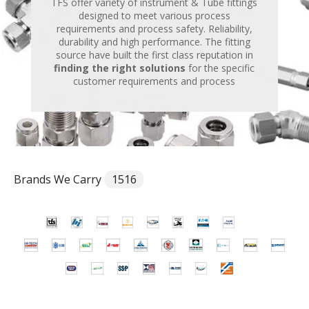
TFS offer variety of instrument & Tube fittings
designed to meet various process
requirements and process safety. Reliability,
durability and high performance. The fitting
source have built the first class reputation in
finding the right solutions
for the specific
customer requirements and process
Brands We Carry
1516