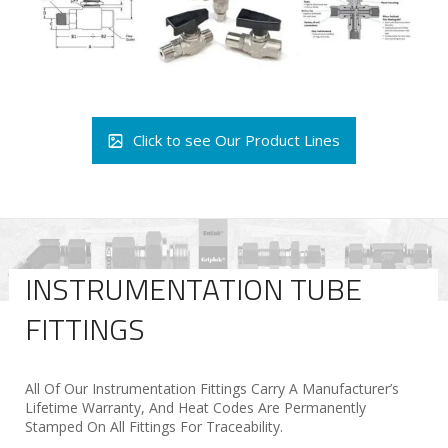
Click to see Our Product Lines
INSTRUMENTATION TUBE
FITTINGS
All Of Our Instrumentation Fittings Carry A Manufacturer’s
Lifetime Warranty, And Heat Codes Are Permanently
Stamped On All Fittings For Traceability.