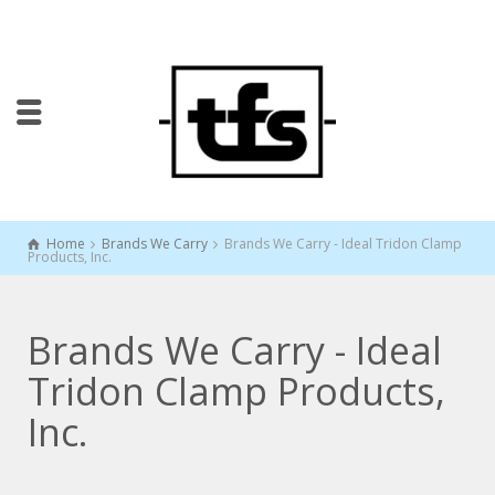
Home
Brands We Carry
Brands We Carry - Ideal Tridon Clamp
Products, Inc.
Brands We Carry - Ideal
Tridon Clamp Products,
Inc.