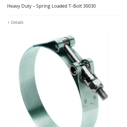
Heavy Duty – Spring Loaded T-Bolt 30030
Details