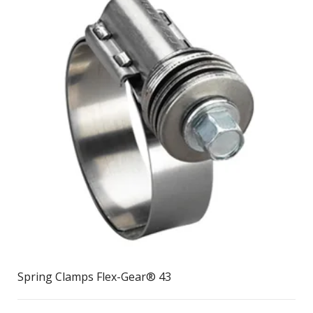
Spring Clamps Flex-Gear® 43