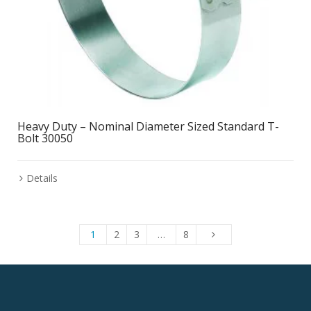
Heavy Duty – Nominal Diameter Sized Standard T-
Bolt 30050
Details
1
2
3
…
8