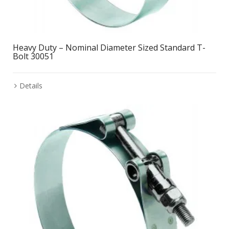
Heavy Duty – Nominal Diameter Sized Standard T-
Bolt 30051
Details