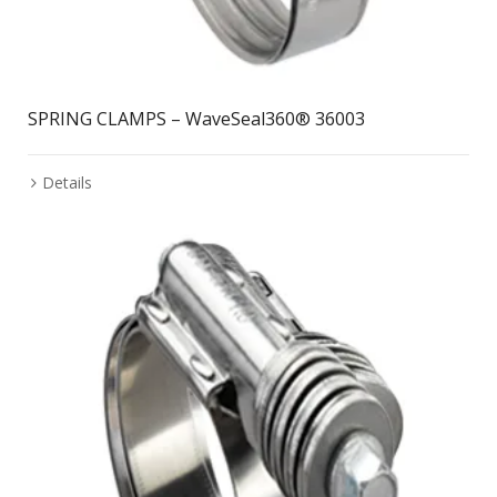
SPRING CLAMPS – WaveSeal360® 36003
Details