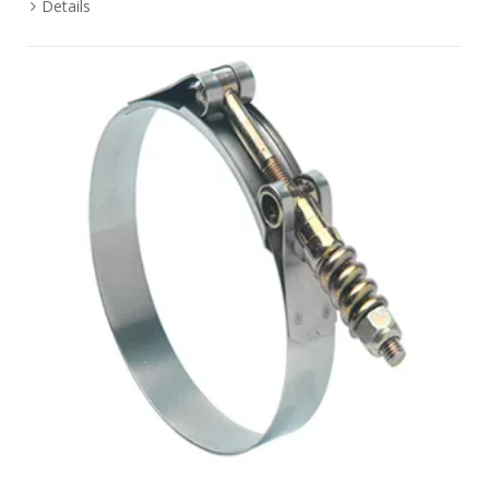
Details