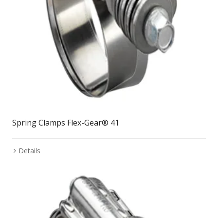
Spring Clamps Flex-Gear® 41
Details