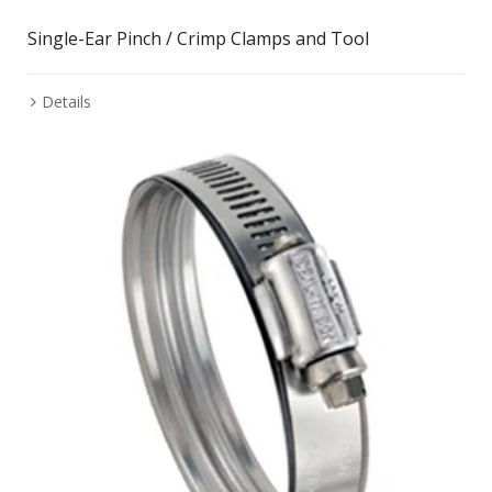
Single-Ear Pinch / Crimp Clamps and Tool
Details