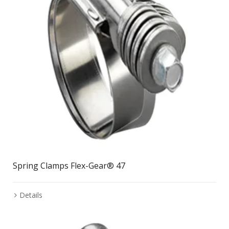
Spring Clamps Flex-Gear® 47
Details