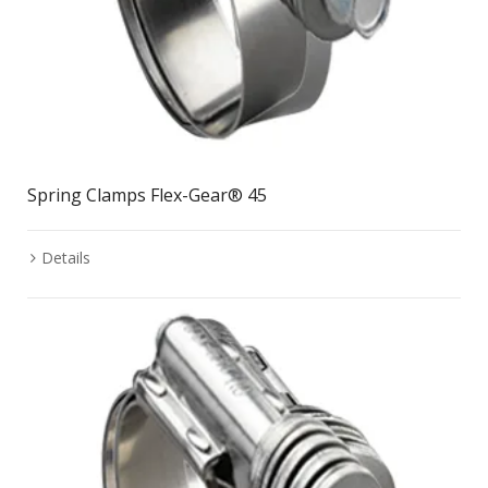
Spring Clamps Flex-Gear® 45
Details