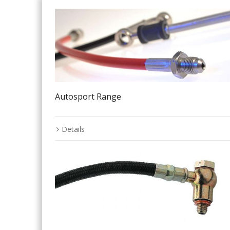
Autosport Range
Details