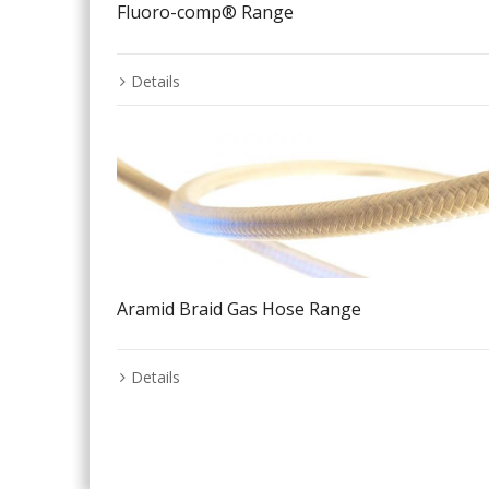
Fluoro-comp® Range
Details
Aramid Braid Gas Hose Range
Details