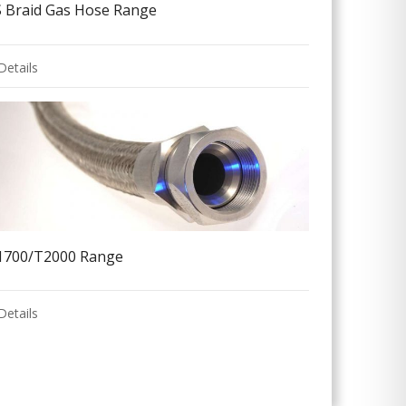
S Braid Gas Hose Range
Details
1700/T2000 Range
Details