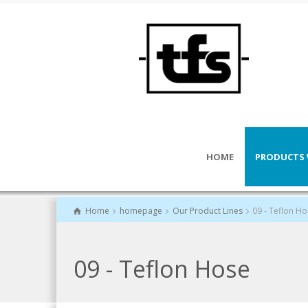
HOME
PRODUCTS 
Home
homepage
Our Product Lines
09 - Teflon H
09 - Teflon Hose