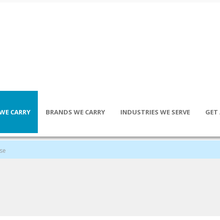
WE CARRY
BRANDS WE CARRY
INDUSTRIES WE SERVE
GET
ose