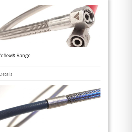
ifeflex® Range
Details