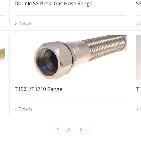
Double SS Braid Gas Hose Range
S
Details
T1561/T1710 Range
T
Details
1
2