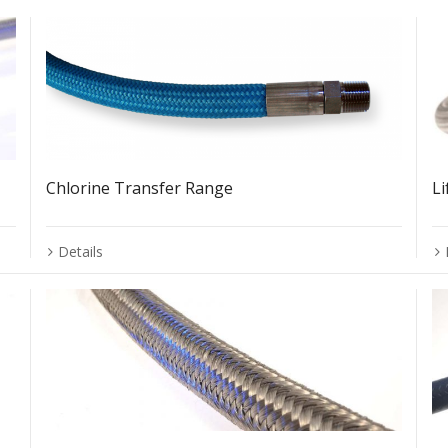
Chlorine Transfer Range
L
Details