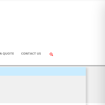
 A QUOTE
CONTACT US