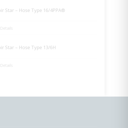
pir Star – Hose Type 16/4PPA®
Details
pir Star – Hose Type 13/6H
Details