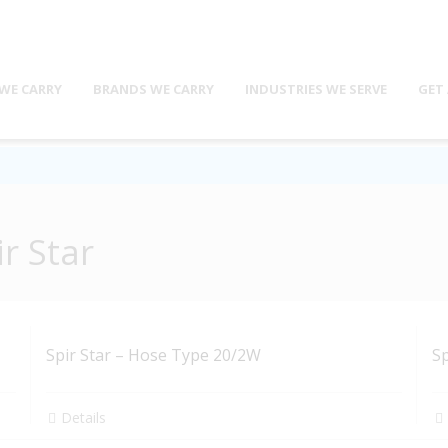
WE CARRY
BRANDS WE CARRY
INDUSTRIES WE SERVE
GET
r Star
Spir Star – Hose Type 20/2W
Sp
Details