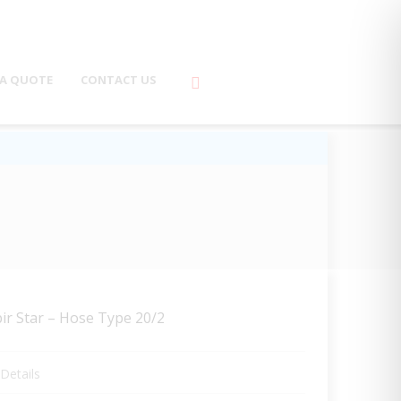
 A QUOTE
CONTACT US
ir Star – Hose Type 20/2
Details