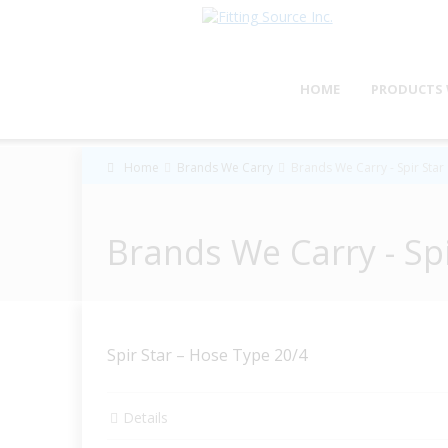
HOME
PRODUCTS 
Home
Brands We Carry
Brands We Carry - Spir Star
Brands We Carry - Spi
Spir Star – Hose Type 20/4
Details