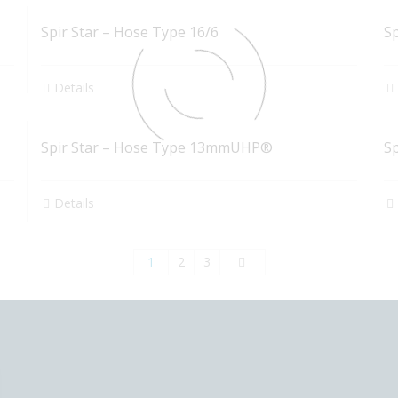
Spir Star – Hose Type 16/6
S
Details
Spir Star – Hose Type 13mmUHP®
S
Details
1
2
3