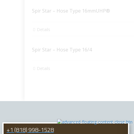
Spir Star – Hose Type 16mmUHP®
Details
Spir Star – Hose Type 16/4
Details
+1 (818) 998-1528