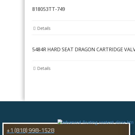
818053TT-749
Details
5484R HARD SEAT DRAGON CARTRIDGE VAL
Details
+1 (818) 998-1528