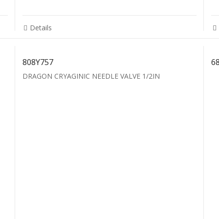
Details
808Y757
6
DRAGON CRYAGINIC NEEDLE VALVE 1/2IN