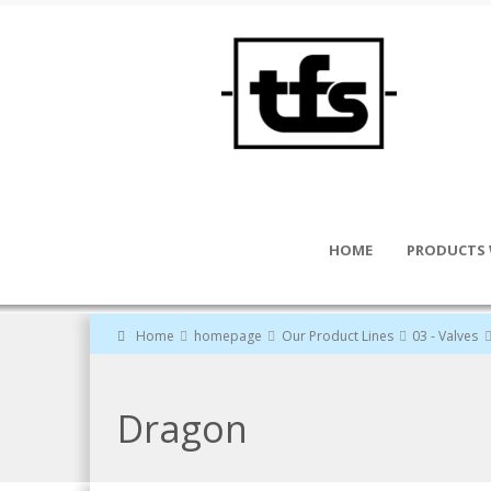
HOME
PRODUCTS 
Home
homepage
Our Product Lines
03 - Valves
Dragon