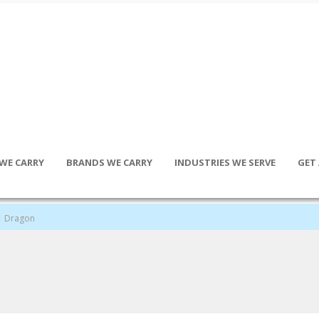
WE CARRY
BRANDS WE CARRY
INDUSTRIES WE SERVE
GET
Dragon