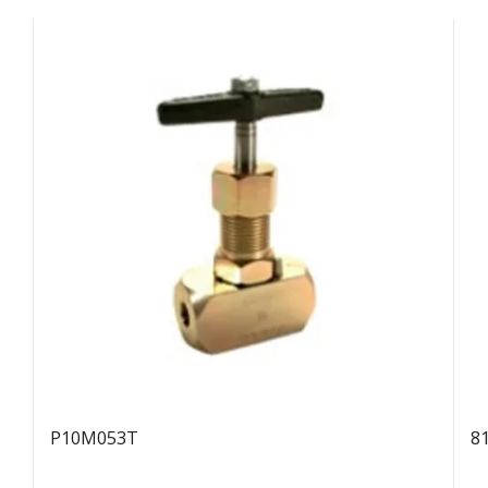
P10M053T
8