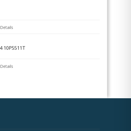
Details
/4 10P5511T
Details