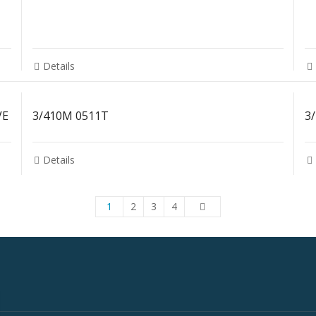
Details
VE
3/410M 0511T
3
Details
1
2
3
4