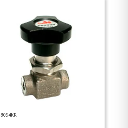
18054KR