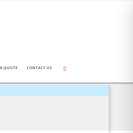
 A QUOTE
CONTACT US