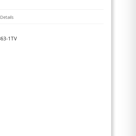
Details
863-1TV