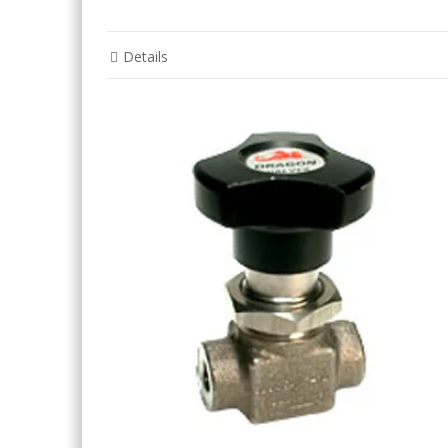
Details