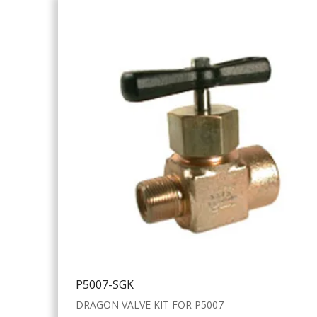
P5007-SGK
DRAGON VALVE KIT FOR P5007