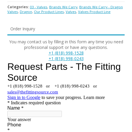
Categories:
03 - Valves
,
Brands We Carry
,
Brands We Carry - Dragon
Valves
,
Dragon
,
Our Product Lines
,
Valves
,
Valves Product Line
Order Inquiry
You may contact us by filling in this form any time you need
professional support or have any questions.
+1 (818) 998-1528
+1 (818) 998-0243