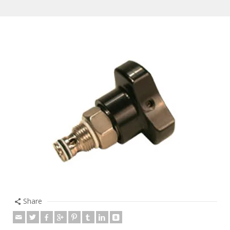
Share