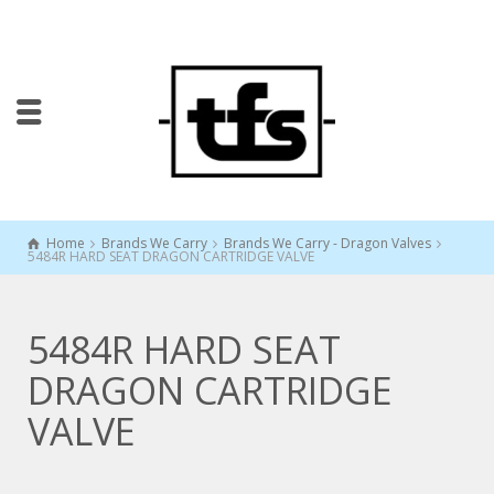
Home
Brands We Carry
Brands We Carry - Dragon Valves
5484R HARD SEAT DRAGON CARTRIDGE VALVE
5484R HARD SEAT
DRAGON CARTRIDGE
VALVE