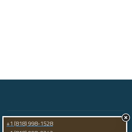
+1 (818) 998-1528