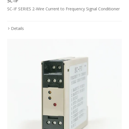
SC-IF
SC-IF SERIES 2-Wire Current to Frequency Signal Conditioner
Details