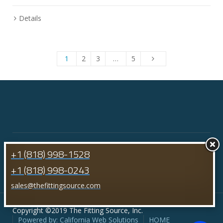
Details
1
2
3
…
5
+1 (818) 998-1528
+1 (818) 998-0243
sales@thefittingsource.com
Copyright ©2019 The Fitting Source, Inc.
Powered by: California Web Solutions
HOME