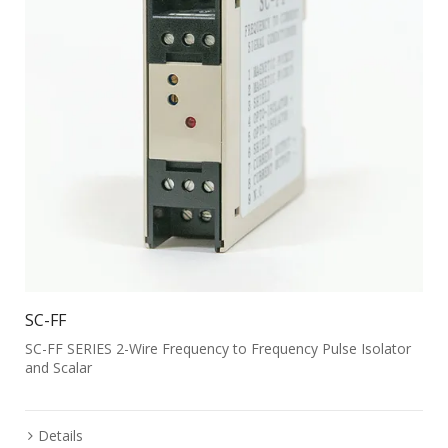
SC-FF
SC-FF SERIES 2-Wire Frequency to Frequency Pulse Isolator
and Scalar
Details