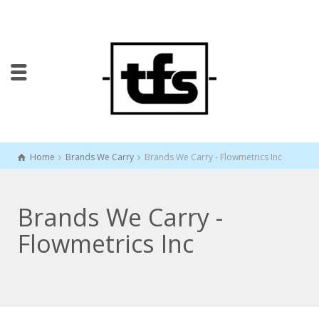
Home
Brands We Carry
Brands We Carry - Flowmetrics Inc
Brands We Carry -
Flowmetrics Inc