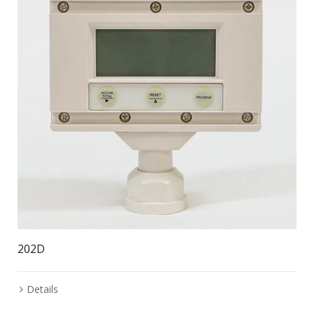
202D
Details