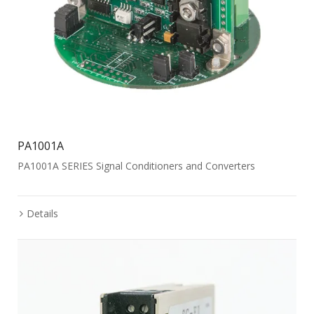
PA1001A
PA1001A SERIES Signal Conditioners and Converters
Details