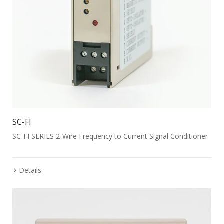
SC-FI
SC-FI SERIES 2-Wire Frequency to Current Signal Conditioner
Details