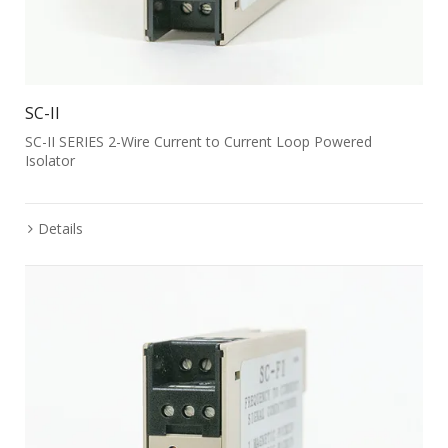
SC-II
SC-II SERIES 2-Wire Current to Current Loop Powered
Isolator
Details