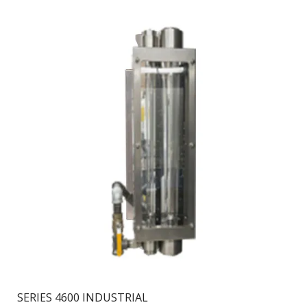
SERIES 4600 INDUSTRIAL