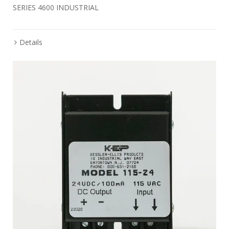
SERIES 4600 INDUSTRIAL
Details