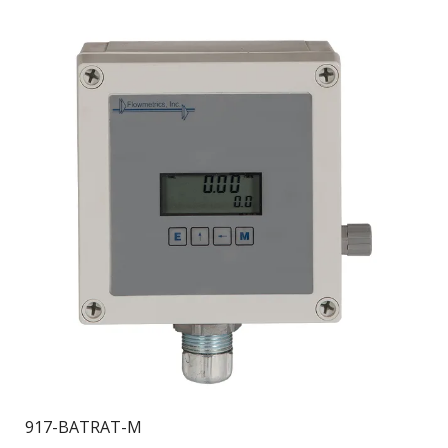
917-BATRAT-M