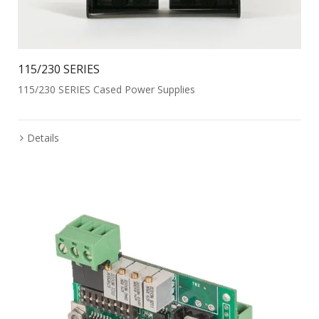
115/230 SERIES
115/230 SERIES Cased Power Supplies
Details