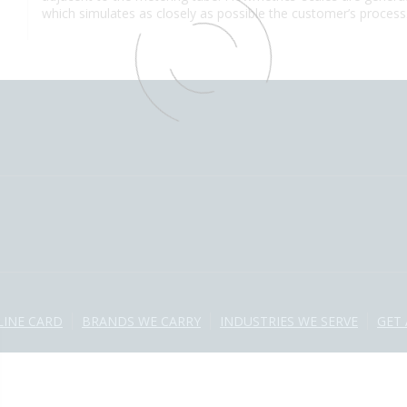
which simulates as closely as possible the customer’s process
LINE CARD
BRANDS WE CARRY
INDUSTRIES WE SERVE
GET