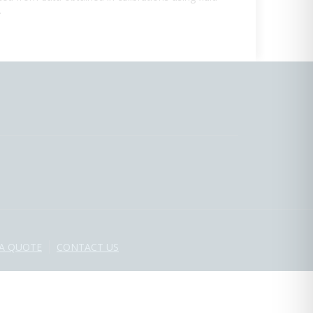
.
 A QUOTE
CONTACT US