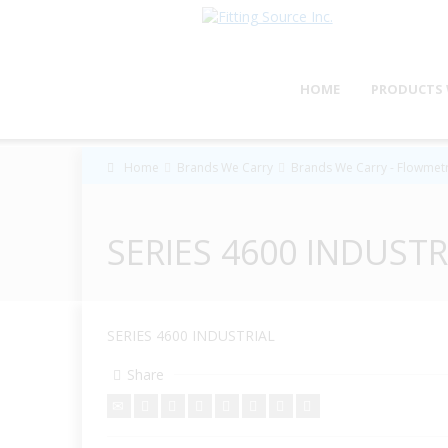
HOME
PRODUCTS 
Home
Brands We Carry
Brands We Carry - Flowmetr
SERIES 4600 INDUSTR
SERIES 4600 INDUSTRIAL
Share