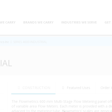
WE CARRY
BRANDS WE CARRY
INDUSTRIES WE SERVE
GET
ics Inc
SERIES 4600 INDUSTRIAL
IAL
CONSTRUCTION
Featured Uses
Order I
The Flowmetrics 600 mm Multi-Stage Flow Metering panel offers
of variable area Flow Meters. Each meter is provided with a 
adjacent to the metering tube. Flowmetrics’ scales are generat