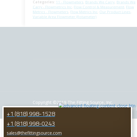
Categories:
11 - Flowmeters
,
Brands We Carry
,
Brands We
Carry - Flowmetrics Inc
,
Flow Control & Measurement
,
Flow
Metrics - Flowmeters
,
Flow Metrics Inc
,
Our Product Lines
,
Variable Area Flowmeter (Rotameter)
Copyright ©2019 The Fitting Source, Inc.
Powered by: California Web Solutions
HOME
+1 (818) 998-1528
+1 (818) 998-0243
sales@thefittingsource.com