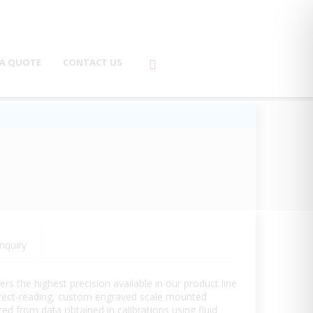
 A QUOTE
CONTACT US
nquiry
 the highest precision available in our product line
direct-reading, custom engraved scale mounted
ed from data obtained in calibrations using fluid