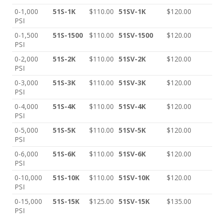
0-1,000
51S-1K
$110.00
51SV-1K
$120.00
PSI
0-1,500
51S-1500
$110.00
51SV-1500
$120.00
PSI
0-2,000
51S-2K
$110.00
51SV-2K
$120.00
PSI
0-3,000
51S-3K
$110.00
51SV-3K
$120.00
PSI
0-4,000
51S-4K
$110.00
51SV-4K
$120.00
PSI
0-5,000
51S-5K
$110.00
51SV-5K
$120.00
PSI
0-6,000
51S-6K
$110.00
51SV-6K
$120.00
PSI
0-10,000
51S-10K
$110.00
51SV-10K
$120.00
PSI
0-15,000
51S-15K
$125.00
51SV-15K
$135.00
PSI