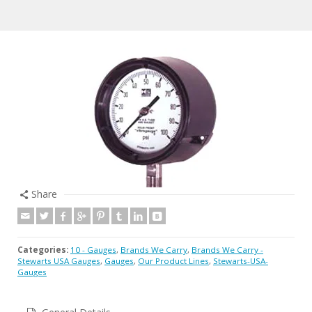
Share
Categories:
10 - Gauges
,
Brands We Carry
,
Brands We Carry -
Stewarts USA Gauges
,
Gauges
,
Our Product Lines
,
Stewarts-USA-
Gauges