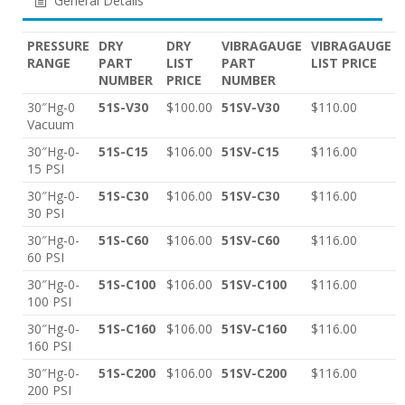
General Details
PRESSURE
DRY
DRY
VIBRAGAUGE
VIBRAGAUGE
RANGE
PART
LIST
PART
LIST PRICE
NUMBER
PRICE
NUMBER
30″Hg-0
51S-V30
$100.00
51SV-V30
$110.00
Vacuum
30″Hg-0-
51S-C15
$106.00
51SV-C15
$116.00
15 PSI
30″Hg-0-
51S-C30
$106.00
51SV-C30
$116.00
30 PSI
30″Hg-0-
51S-C60
$106.00
51SV-C60
$116.00
60 PSI
30″Hg-0-
51S-C100
$106.00
51SV-C100
$116.00
100 PSI
30″Hg-0-
51S-C160
$106.00
51SV-C160
$116.00
160 PSI
30″Hg-0-
51S-C200
$106.00
51SV-C200
$116.00
200 PSI