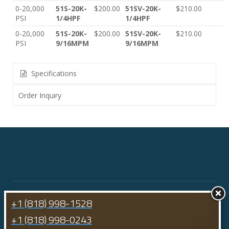
0-20,000
51S-20K-
$200.00
51SV-20K-
$210.00
PSI
1/4HPF
1/4HPF
0-20,000
51S-20K-
$200.00
51SV-20K-
$210.00
PSI
9/16MPM
9/16MPM
Specifications
Order Inquiry
+1 (818) 998-1528
+1 (818) 998-0243