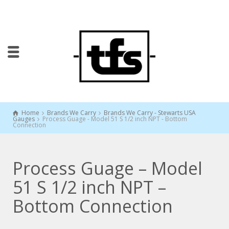
Home
Brands We Carry
Brands We Carry - Stewarts USA
Gauges
Process Guage - Model 51 S 1/2 inch NPT - Bottom
Connection
Process Guage – Model
51 S 1/2 inch NPT –
Bottom Connection