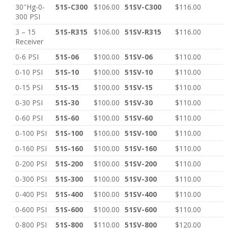
30″Hg-0-
51S-C300
$106.00
51SV-C300
$116.00
300 PSI
3 – 15
51S-R315
$106.00
51SV-R315
$116.00
Receiver
0-6 PSI
51S-06
$100.00
51SV-06
$110.00
0-10 PSI
51S-10
$100.00
51SV-10
$110.00
0-15 PSI
51S-15
$100.00
51SV-15
$110.00
0-30 PSI
51S-30
$100.00
51SV-30
$110.00
0-60 PSI
51S-60
$100.00
51SV-60
$110.00
0-100 PSI
51S-100
$100.00
51SV-100
$110.00
0-160 PSI
51S-160
$100.00
51SV-160
$110.00
0-200 PSI
51S-200
$100.00
51SV-200
$110.00
0-300 PSI
51S-300
$100.00
51SV-300
$110.00
0-400 PSI
51S-400
$100.00
51SV-400
$110.00
0-600 PSI
51S-600
$100.00
51SV-600
$110.00
0-800 PSI
51S-800
$110.00
51SV-800
$120.00