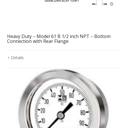
Heavy Duty – Model 61 B 1/2 inch NPT – Bottom
Connection with Rear Flange
Details