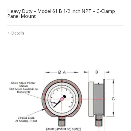
Heavy Duty – Model 61 B 1/2 inch NPT – C-Clamp
Panel Mount
Details