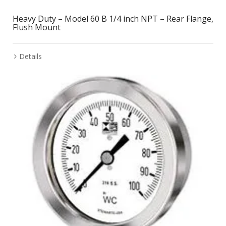
Heavy Duty – Model 60 B 1/4 inch NPT – Rear Flange,
Flush Mount
Details