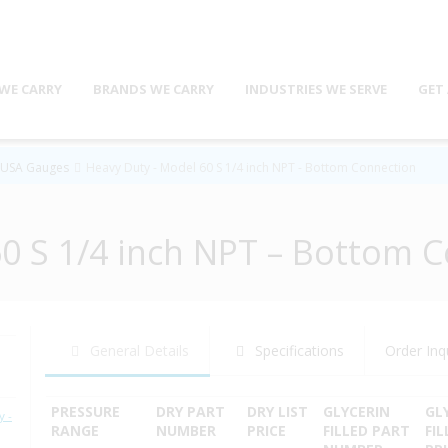
WE CARRY
BRANDS WE CARRY
INDUSTRIES WE SERVE
GET
s USA Gauges
Heavy Duty - Model 60 S 1/4 inch NPT - Bottom Connection
0 S 1/4 inch NPT – Bottom 
General Details
Specifications
Order Inq
PRESSURE
DRY PART
DRY LIST
GLYCERIN
GL
 -
RANGE
NUMBER
PRICE
FILLED PART
FIL