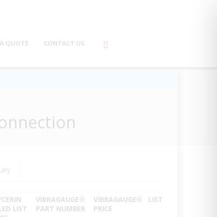
 A QUOTE
CONTACT US
Connection
uiry
YCERIN
VIBRAGAUGE
®
VIBRAGAUGE
®
LIST
LED LIST
PART NUMBER
PRICE