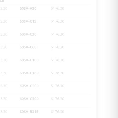
ICE
3.30
60SV-V30
$176.30
3.30
60SV-C15
$176.30
3.30
60SV-C30
$176.30
3.30
60SV-C60
$176.30
3.30
60SV-C100
$176.30
3.30
60SV-C160
$176.30
3.30
60SV-C200
$176.30
3.30
60SV-C300
$176.30
3.30
60SV-R315
$176.30