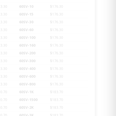
3.30
60SV-10
$176.30
3.30
60SV-15
$176.30
3.30
60SV-30
$176.30
3.30
60SV-60
$176.30
3.30
60SV-100
$176.30
3.30
60SV-160
$176.30
3.30
60SV-200
$176.30
3.30
60SV-300
$176.30
3.30
60SV-400
$176.30
3.30
60SV-600
$176.30
3.30
60SV-800
$176.30
0.70
60SV-1K
$183.70
0.70
60SV-1500
$183.70
0.70
60SV-2K
$183.70
0.70
60SV-3K
$183.70