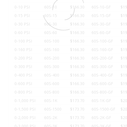
0-10 PSI
60S-10
$166.30
60S-10-GF
$19
0-15 PSI
60S-15
$166.30
60S-15-GF
$19
0-30 PSI
60S-30
$166.30
60S-30-GF
$19
0-60 PSI
60S-60
$166.30
60S-60-GF
$19
0-100 PSI
60S-100
$166.30
60S-100-GF
$19
0-160 PSI
60S-160
$166.30
60S-160-GF
$19
0-200 PSI
60S-200
$166.30
60S-200-GF
$19
0-300 PSI
60S-300
$166.30
60S-300-GF
$19
0-400 PSI
60S-400
$166.30
60S-400-GF
$19
0-600 PSI
60S-600
$166.30
60S-600-GF
$19
0-800 PSI
60S-800
$166.30
60S-800-GF
$19
0-1,000 PSI
60S-1K
$173.70
60S-1K-GF
$20
0-1,500 PSI
60S-1500
$173.70
60S-1500-GF
$20
0-2,000 PSI
60S-2K
$173.70
60S-2K-GF
$20
0-3,000 PSI
60S-3K
$173.70
60S-3K-GF
$20