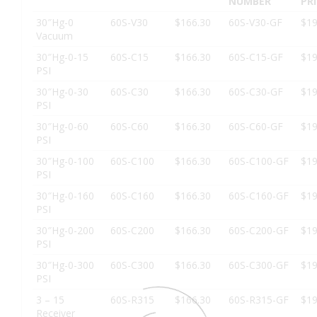
NUMBER
PR
30″Hg-0
60S-V30
$166.30
60S-V30-GF
$19
Vacuum
30″Hg-0-15
60S-C15
$166.30
60S-C15-GF
$19
PSI
30″Hg-0-30
60S-C30
$166.30
60S-C30-GF
$19
PSI
30″Hg-0-60
60S-C60
$166.30
60S-C60-GF
$19
PSI
30″Hg-0-100
60S-C100
$166.30
60S-C100-GF
$19
PSI
30″Hg-0-160
60S-C160
$166.30
60S-C160-GF
$19
PSI
30″Hg-0-200
60S-C200
$166.30
60S-C200-GF
$19
PSI
30″Hg-0-300
60S-C300
$166.30
60S-C300-GF
$19
PSI
3 – 15
60S-R315
$166.30
60S-R315-GF
$19
Receiver