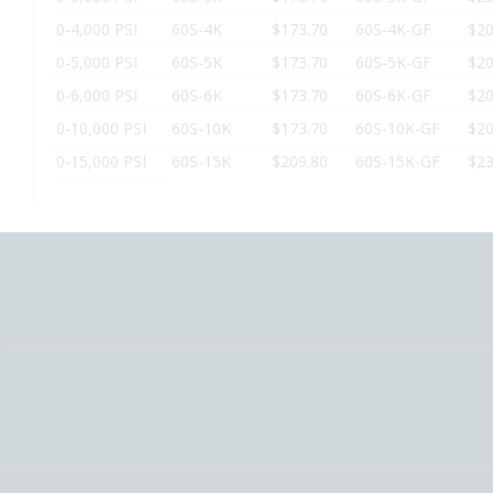
0-4,000 PSI
60S-4K
$173.70
60S-4K-GF
$20
0-5,000 PSI
60S-5K
$173.70
60S-5K-GF
$20
0-6,000 PSI
60S-6K
$173.70
60S-6K-GF
$20
0-10,000 PSI
60S-10K
$173.70
60S-10K-GF
$20
0-15,000 PSI
60S-15K
$209.80
60S-15K-GF
$23