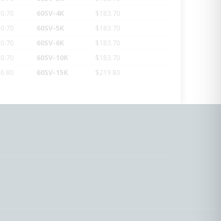
0.70
60SV-4K
$183.70
0.70
60SV-5K
$183.70
0.70
60SV-6K
$183.70
0.70
60SV-10K
$183.70
6.80
60SV-15K
$219.80