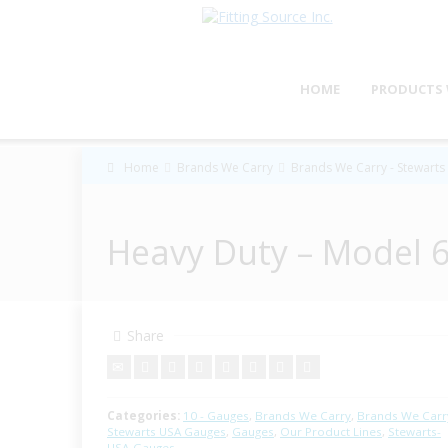
HOME
PRODUCTS 
Home
Brands We Carry
Brands We Carry - Stewart
Heavy Duty – Model 6
Share
Categories:
10 - Gauges
,
Brands We Carry
,
Brands We Carry
Stewarts USA Gauges
,
Gauges
,
Our Product Lines
,
Stewarts-
USA-Gauges