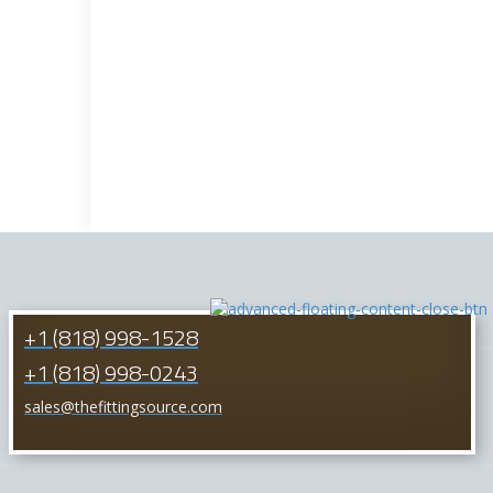
+1 (818) 998-1528
+1 (818) 998-0243
sales@thefittingsource.com