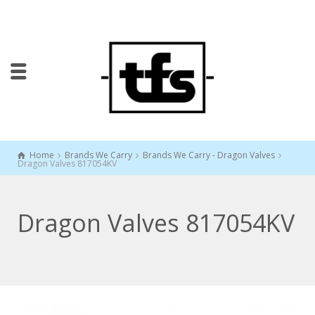
Home
Brands We Carry
Brands We Carry - Dragon Valves
Dragon Valves 817054KV
Dragon Valves 817054KV