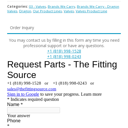
Categories:
03 - Valves
,
Brands We Carry
,
Brands We Carry - Dragon
Valves
,
Dragon
,
Our Product Lines
,
Valves
,
Valves Product Line
Order Inquiry
You may contact us by filling in this form any time you need
professional support or have any questions.
+1 (818) 998-1528
+1 (818) 998-0243