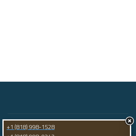
+1 (818) 998-1528