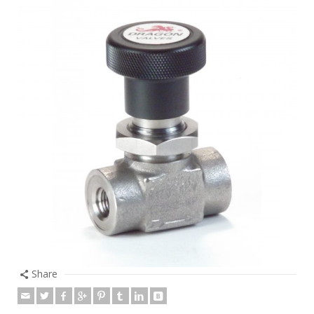
Share