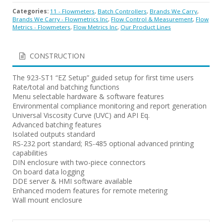
Categories:
11 - Flowmeters
,
Batch Controllers
,
Brands We Carry
,
Brands We Carry - Flowmetrics Inc
,
Flow Control & Measurement
,
Flow
Metrics - Flowmeters
,
Flow Metrics Inc
,
Our Product Lines
CONSTRUCTION
The 923-ST1 “EZ Setup” guided setup for first time users
Rate/total and batching functions
Menu selectable hardware & software features
Environmental compliance monitoring and report generation
Universal Viscosity Curve (UVC) and API Eq.
Advanced batching features
Isolated outputs standard
RS-232 port standard; RS-485 optional advanced printing
capabilities
DIN enclosure with two-piece connectors
On board data logging
DDE server & HMI software available
Enhanced modem features for remote metering
Wall mount enclosure