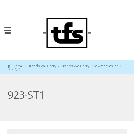
Home
Brands We Carry
Brands We Carry - Flowmetrics Inc
923-ST1
923-ST1