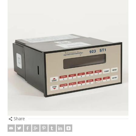
Share