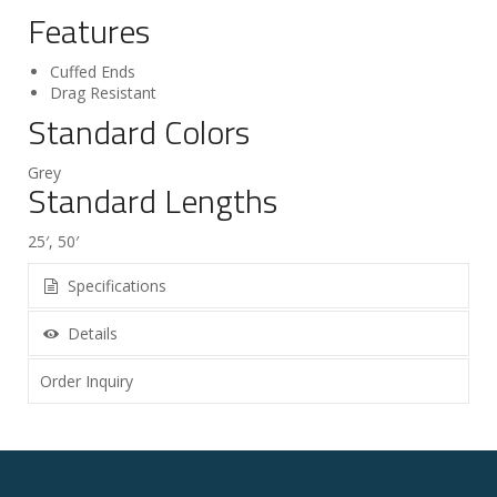
Features
Cuffed Ends
Drag Resistant
Standard Colors
Grey
Standard Lengths
25′, 50′
Specifications
Details
Order Inquiry