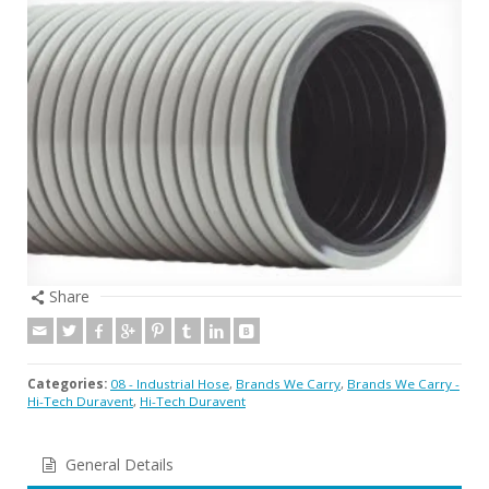
Share
Categories:
08 - Industrial Hose
,
Brands We Carry
,
Brands We Carry -
Hi-Tech Duravent
,
Hi-Tech Duravent
General Details