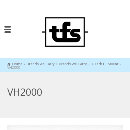
Home
Brands We Carry
Brands We Carry - Hi-Tech Duravent
VH2000
VH2000