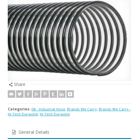
Share
Categories:
08 - Industrial Hose
,
Brands We Carry
,
Brands We Carry -
Hi-Tech Duravent
,
Hi-Tech Duravent
General Details