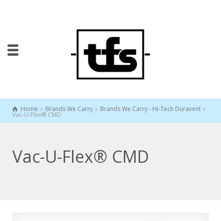
Home
Brands We Carry
Brands We Carry - Hi-Tech Duravent
Vac-U-Flex® CMD
Vac-U-Flex® CMD