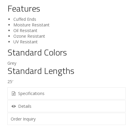
Features
Cuffed Ends
Moisture Resistant
Oil Resistant
Ozone Resistant
UV Resistant
Standard Colors
Grey
Standard Lengths
25′
Specifications
Details
Order Inquiry