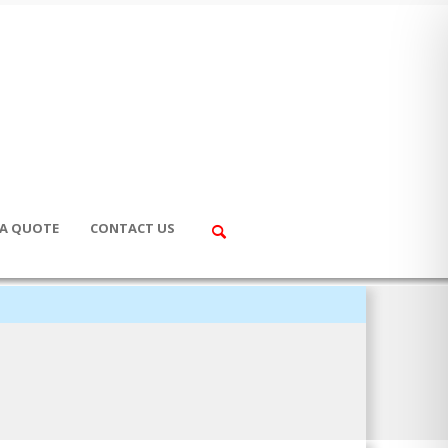
 A QUOTE
CONTACT US