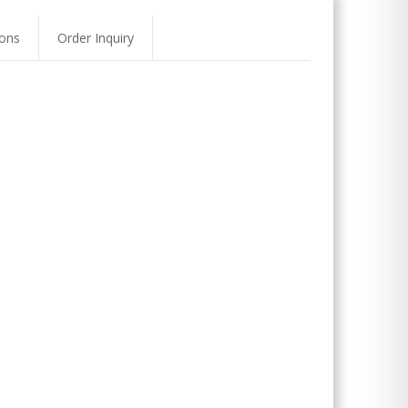
ons
Order Inquiry