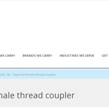
WE CARRY
BRANDS WE CARRY
INDUSTRIES WE SERVE
GET
URC 08 - Tapered female thread coupler
male thread coupler