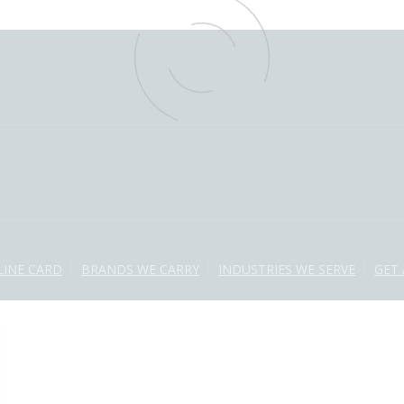
LINE CARD
BRANDS WE CARRY
INDUSTRIES WE SERVE
GET