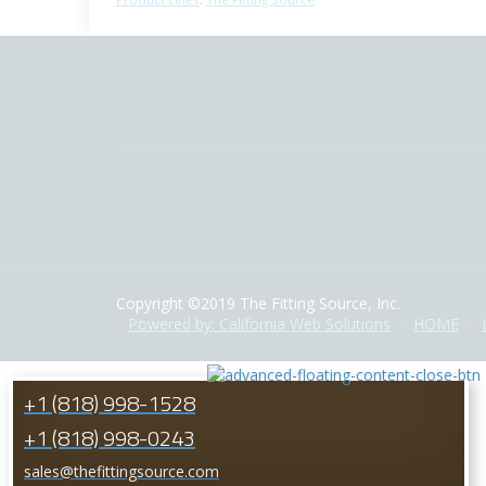
Copyright ©2019 The Fitting Source, Inc.
Powered by: California Web Solutions
HOME
+1 (818) 998-1528
+1 (818) 998-0243
sales@thefittingsource.com