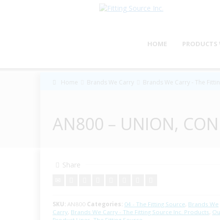
HOME
PRODUCTS 
Home
Brands We Carry
Brands We Carry - The Fitti
AN800 – UNION, CON
Share
SKU:
AN800
Categories:
04 - The Fitting Source
,
Brands We
Carry
,
Brands We Carry - The Fitting Source Inc. Products
,
Ou
Product Lines
,
The Fitting Source