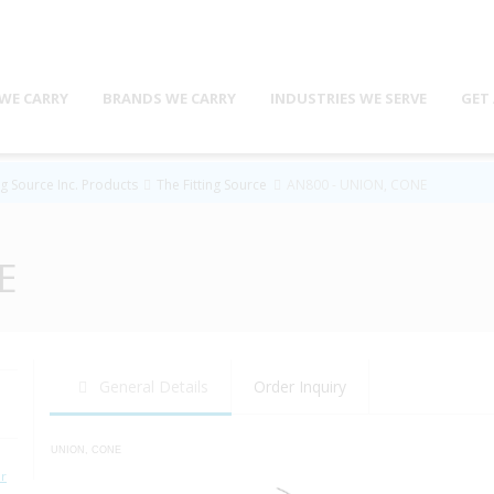
WE CARRY
BRANDS WE CARRY
INDUSTRIES WE SERVE
GET
ng Source Inc. Products
The Fitting Source
AN800 - UNION, CONE
E
General Details
Order Inquiry
UNION, CONE
r