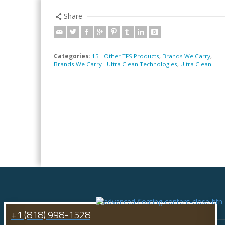
Share
Categories:
15 - Other TFS Products
,
Brands We Carry
,
Brands We Carry - Ultra Clean Technologies
,
Ultra Clean
+1 (818) 998-1528