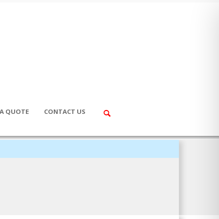
 A QUOTE
CONTACT US