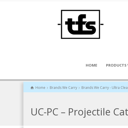
HOME
PRODUCTS 
Home
Brands We Carry
Brands We Carry - Ultra Cle
UC-PC – Projectile Ca