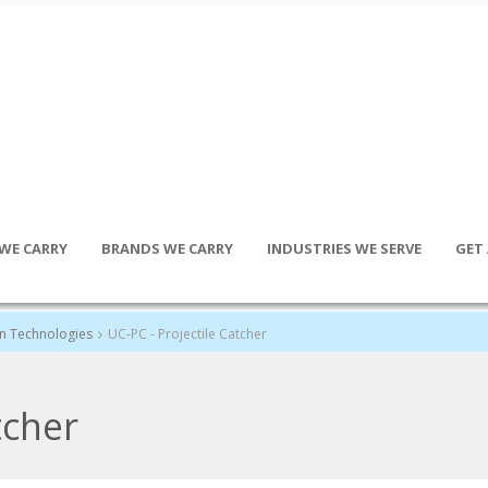
WE CARRY
BRANDS WE CARRY
INDUSTRIES WE SERVE
GET
an Technologies
UC-PC - Projectile Catcher
tcher