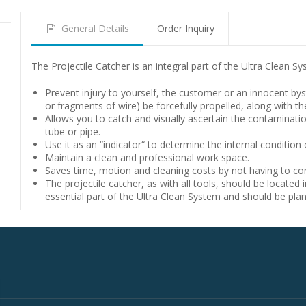
General Details
Order Inquiry
The Projectile Catcher is an integral part of the Ultra Clean Sy
Prevent injury to yourself, the customer or an innocent bys
or fragments of wire) be forcefully propelled, along with th
Allows you to catch and visually ascertain the contamination
tube or pipe.
Use it as an “indicator“ to determine the internal condition 
Maintain a clean and professional work space.
Saves time, motion and cleaning costs by not having to cons
The projectile catcher, as with all tools, should be located i
essential part of the Ultra Clean System and should be pla