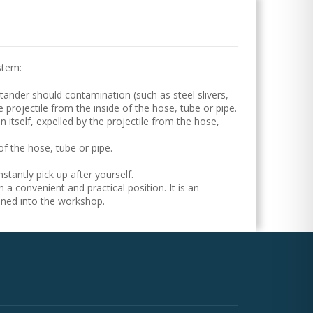
stem:
tander should contamination (such as steel slivers,
e projectile from the inside of the hose, tube or pipe.
 itself, expelled by the projectile from the hose,
of the hose, tube or pipe.
tantly pick up after yourself.
n a convenient and practical position. It is an
nned into the workshop.