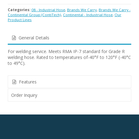
Categories:
08 - Industrial Hose
,
Brands We Carry
,
Brands We Carry -
Continental Group (ContiTech)
,
Continental - Industrial Hose
,
Our
Product Lines
General Details
For welding service. Meets RMA IP-7 standard for Grade R
welding hose. Rated to temperatures of-40°F to 120°F (-40°C
to 49°C).
Features
Order Inquiry