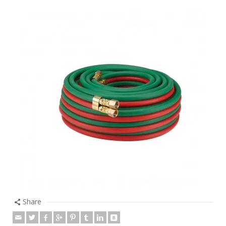
Share