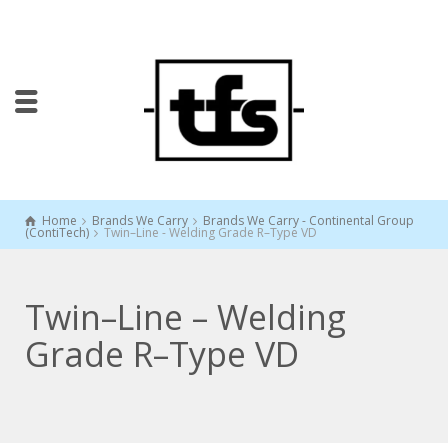
Home
Brands We Carry
Brands We Carry - Continental Group
(ContiTech)
Twin–Line - Welding Grade R–Type VD
Twin–Line – Welding
Grade R–Type VD