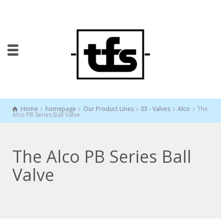
Home
homepage
Our Product Lines
03 - Valves
Alco
The
Alco PB Series Ball Valve
The Alco PB Series Ball
Valve