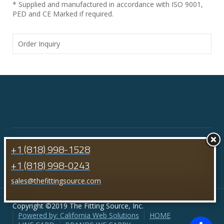
* Supplied and manufactured in accordance with ISO 9001,
PED and CE Marked if required.
Order Inquiry
+1 (818) 998-1528
+1 (818) 998-0243
sales@thefittingsource.com
Copyright ©2019 The Fitting Source, Inc.
Powered by: California Web Solutions
HOME