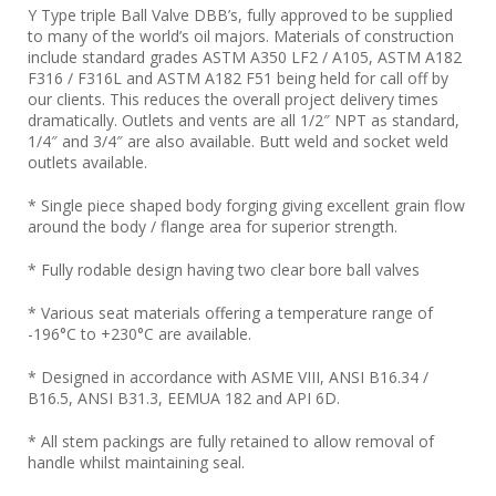
Y Type triple Ball Valve DBB’s, fully approved to be supplied
to many of the world’s oil majors. Materials of construction
include standard grades ASTM A350 LF2 / A105, ASTM A182
F316 / F316L and ASTM A182 F51 being held for call off by
our clients. This reduces the overall project delivery times
dramatically. Outlets and vents are all 1/2″ NPT as standard,
1/4″ and 3/4″ are also available. Butt weld and socket weld
outlets available.
* Single piece shaped body forging giving excellent grain flow
around the body / flange area for superior strength.
* Fully rodable design having two clear bore ball valves
* Various seat materials offering a temperature range of
-196°C to +230°C are available.
* Designed in accordance with ASME VIII, ANSI B16.34 /
B16.5, ANSI B31.3, EEMUA 182 and API 6D.
* All stem packings are fully retained to allow removal of
handle whilst maintaining seal.