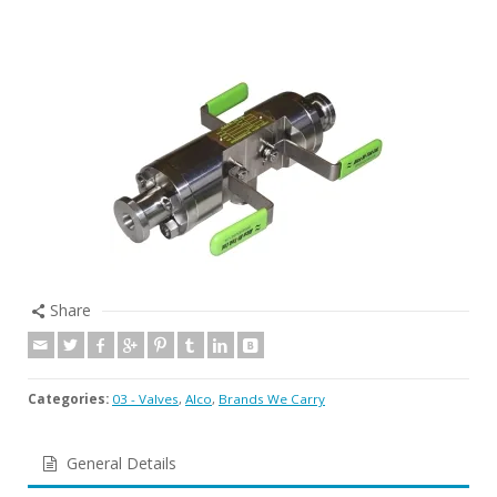
Share
Categories:
03 - Valves
,
Alco
,
Brands We Carry
General Details