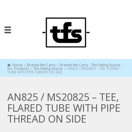
Home
Brands We Carry
Brands We Carry - The Fitting Source
Inc. Products
The Fitting Source
AN825 / MS20825 - TEE, FLARED
TUBE WITH PIPE THREAD ON SIDE
AN825 / MS20825 – TEE,
FLARED TUBE WITH PIPE
THREAD ON SIDE