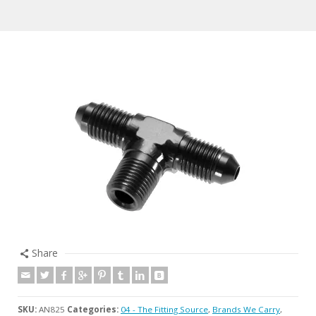
Share
SKU:
AN825
Categories:
04 - The Fitting Source
,
Brands We Carry
,