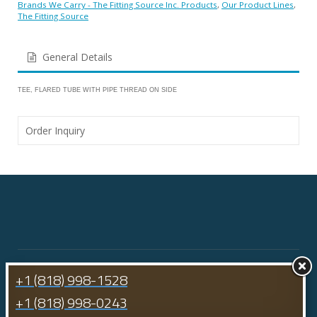
Brands We Carry - The Fitting Source Inc. Products
,
Our Product Lines
,
The Fitting Source
General Details
TEE, FLARED TUBE WITH PIPE THREAD ON SIDE
Order Inquiry
+1 (818) 998-1528
+1 (818) 998-0243