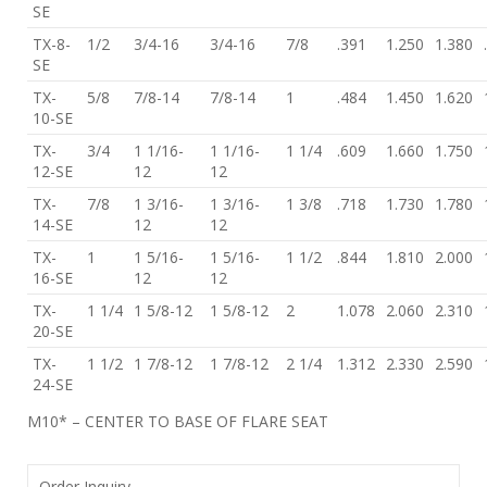
SE
TX-8-
1/2
3/4-16
3/4-16
7/8
.391
1.250
1.380
SE
TX-
5/8
7/8-14
7/8-14
1
.484
1.450
1.620
10-SE
TX-
3/4
1 1/16-
1 1/16-
1 1/4
.609
1.660
1.750
12-SE
12
12
TX-
7/8
1 3/16-
1 3/16-
1 3/8
.718
1.730
1.780
14-SE
12
12
TX-
1
1 5/16-
1 5/16-
1 1/2
.844
1.810
2.000
16-SE
12
12
TX-
1 1/4
1 5/8-12
1 5/8-12
2
1.078
2.060
2.310
20-SE
TX-
1 1/2
1 7/8-12
1 7/8-12
2 1/4
1.312
2.330
2.590
24-SE
M10* – CENTER TO BASE OF FLARE SEAT
Order Inquiry