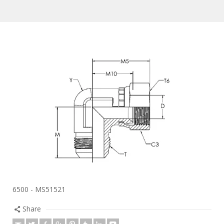
6500 - MS51521
Share