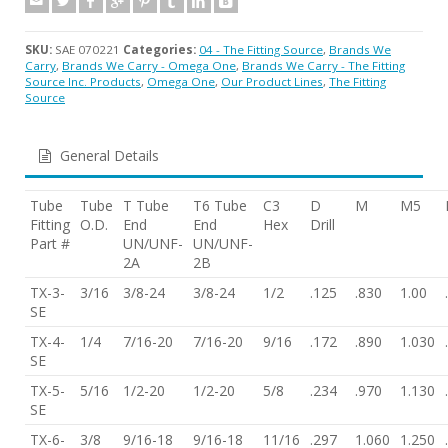
SKU:
SAE 070221
Categories:
04 - The Fitting Source
,
Brands We
Carry
,
Brands We Carry - Omega One
,
Brands We Carry - The Fitting
Source Inc. Products
,
Omega One
,
Our Product Lines
,
The Fitting
Source
General Details
Tube
Tube
T Tube
T6 Tube
C3
D
M
M5
Fitting
O.D.
End
End
Hex
Drill
Part #
UN/UNF-
UN/UNF-
2A
2B
TX-3-
3/16
3/8-24
3/8-24
1/2
.125
.830
1.00
SE
TX-4-
1/4
7/16-20
7/16-20
9/16
.172
.890
1.030
SE
TX-5-
5/16
1/2-20
1/2-20
5/8
.234
.970
1.130
SE
TX-6-
3/8
9/16-18
9/16-18
11/16
.297
1.060
1.250