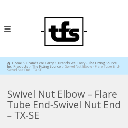
Home
Brands We Carry
Brands We Carry - The Fitting Source
Inc. Products
The Fitting Source
Swivel Nut Elbow - Flare Tube End-
Swivel Nut End - TX-SE
Swivel Nut Elbow – Flare
Tube End-Swivel Nut End
– TX-SE