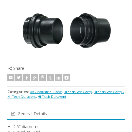
Share
Categories:
08 - Industrial Hose
,
Brands We Carry
,
Brands We Carry -
Hi-Tech Duravent
,
Hi-Tech Duravent
General Details
2.5″ diameter