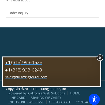
Swivel at 360°
Order Inquiry
+1 (818) 998-1528
+1 (818) 998-0243
sales@thefittingsource.com
Copyright ©2019 The Fitting Source, Inc.
Powered by: California Web Solutions
HOME
LINE CARD
BRANDS WE CARRY
INDUSTRIES WE SERVE
GET A QUOTE
CONTACT US