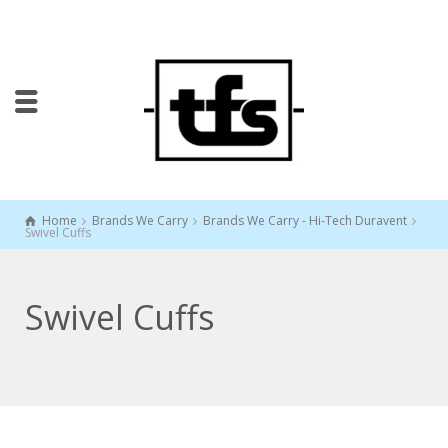
Home
Brands We Carry
Brands We Carry - Hi-Tech Duravent
Swivel Cuffs
Swivel Cuffs