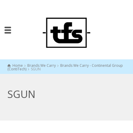
Home
Brands We Carry
Brands We Carry - Continental Group
(ContiTech)
SGUN
SGUN