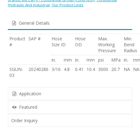
Hydraulic And Industrial
,
Our Product Lines
General Details
Product
SAP #
Hose
Hose
Max.
Min.
#
Size ID
OD
Working
Bend
Pressure
Radius
in.
mm
in.
mm
psi
MPa
in.
m
SGUN-
20240286
3/16
4.8
0.41
10.4
3000
20.7
NA
NA
03
Application
Featured
Order Inquiry