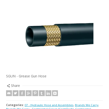
SGUN - Grease Gun Hose
Share
Categories:
07 - Hydraulic Hose and Assemblies
,
Brands We Carry
,
Brands We Carry - Continental Group (ContiTech)
,
Continental