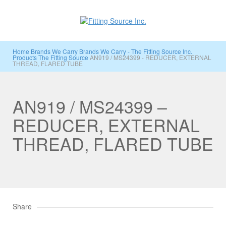
Home
Brands We Carry
Brands We Carry - The Fitting Source Inc.
Products
The Fitting Source
AN919 / MS24399 - REDUCER, EXTERNAL
THREAD, FLARED TUBE
AN919 / MS24399 –
REDUCER, EXTERNAL
THREAD, FLARED TUBE
Share