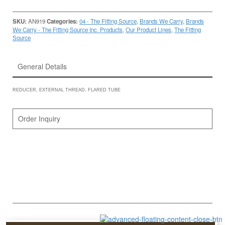
SKU:
AN919
Categories:
04 - The Fitting Source
,
Brands We Carry
,
Brands
We Carry - The Fitting Source Inc. Products
,
Our Product Lines
,
The Fitting
Source
General Details
REDUCER, EXTERNAL THREAD, FLARED TUBE
Order Inquiry