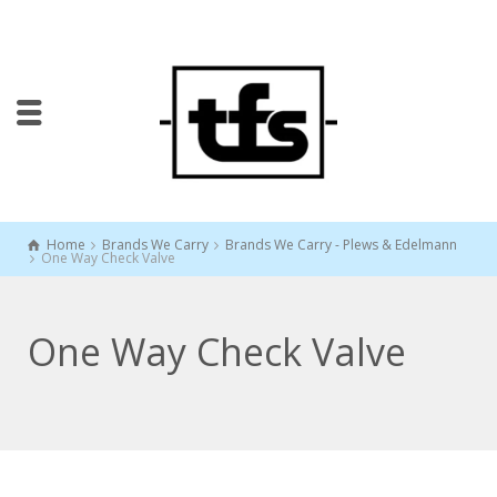
Home
Brands We Carry
Brands We Carry - Plews & Edelmann
One Way Check Valve
One Way Check Valve