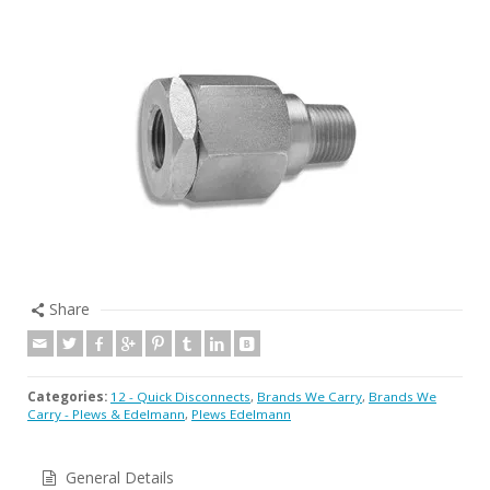
Share
Categories:
12 - Quick Disconnects
,
Brands We Carry
,
Brands We
Carry - Plews & Edelmann
,
Plews Edelmann
General Details