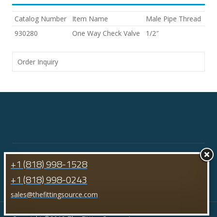
Catalog Number
Item Name
Male Pipe Thread
930280
One Way Check Valve
1/2″
Order Inquiry
+1 (818) 998-1528
+1 (818) 998-0243
sales@thefittingsource.com