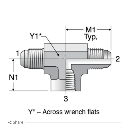
Share