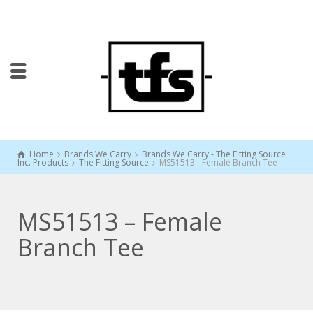
Home
Brands We Carry
Brands We Carry - The Fitting Source
Inc. Products
The Fitting Source
MS51513 - Female Branch Tee
MS51513 – Female
Branch Tee