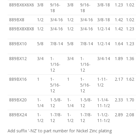
889BX6X6X6
3/8
9/16-
3/8
9/16-
3/8-18
1.23
1.02
18
18
889BX8
1/2
3/4-16
1/2
3/4-16
3/8-18
1.42
1.02
889BX8X8X8
1/2
3/4-16
1/2
3/4-16
1/2-14
1.42
1.23
889BX10
5/8
7/8-14
5/8
7/8-14
1/2-14
1.64
1.23
889BX12
3/4
1-
3/4
1-
3/4-14
1.89
1.36
1/16-
1/16-
12
12
889BX16
1
1-
1
1-
1-11-
2.17
1.62
5/16-
5/16-
1/2
12
12
889BX20
1-
1-5/8-
1-
1-5/8-
1-1/4-
2.33
1.70
1/4
12
1/4
12
11-1/2
889BX24
1-
1-7/8-
1-
1-7/8-
1-1/2-
2.89
2.08
1/2
12
1/2
12
11-1/2
Add suffix ‘-NZ’ to part number for Nickel Zinc plating