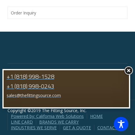
Order Inquiry
+1 (818) 998-1528
+1 (818) 998-0243
sales@thefittingsource.com
Copyright ©2019 The Fitting Source, Inc.
Powered by: California Web Solutions
HOME
LINE CARD
BRANDS WE CARRY
INDUSTRIES WE SERVE
GET A QUOTE
CONTACT US