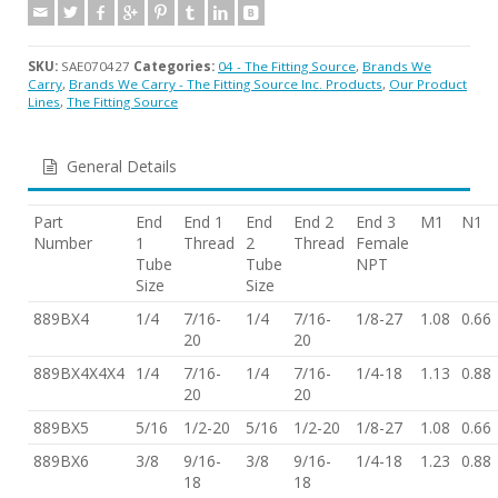
SKU:
SAE070427
Categories:
04 - The Fitting Source
,
Brands We
Carry
,
Brands We Carry - The Fitting Source Inc. Products
,
Our Product
Lines
,
The Fitting Source
General Details
Part
End
End 1
End
End 2
End 3
M1
N1
Number
1
Thread
2
Thread
Female
Tube
Tube
NPT
Size
Size
889BX4
1/4
7/16-
1/4
7/16-
1/8-27
1.08
0.66
20
20
889BX4X4X4
1/4
7/16-
1/4
7/16-
1/4-18
1.13
0.88
20
20
889BX5
5/16
1/2-20
5/16
1/2-20
1/8-27
1.08
0.66
889BX6
3/8
9/16-
3/8
9/16-
1/4-18
1.23
0.88
18
18