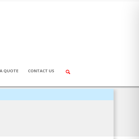
 A QUOTE
CONTACT US