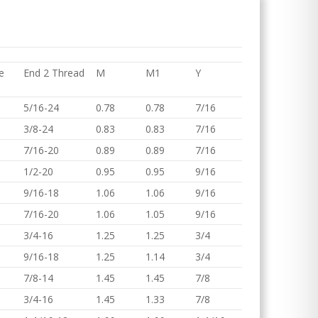
e
End 2 Thread
M
M1
Y
5/16-24
0.78
0.78
7/16
3/8-24
0.83
0.83
7/16
7/16-20
0.89
0.89
7/16
1/2-20
0.95
0.95
9/16
9/16-18
1.06
1.06
9/16
7/16-20
1.06
1.05
9/16
3/4-16
1.25
1.25
3/4
9/16-18
1.25
1.14
3/4
7/8-14
1.45
1.45
7/8
3/4-16
1.45
1.33
7/8