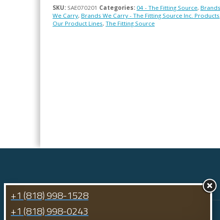
SKU:
SAE070201
Categories:
04 - The Fitting Source
,
Brand
We Carry
,
Brands We Carry - The Fitting Source Inc. Products
Our Product Lines
,
The Fitting Source
+1 (818) 998-1528
+1 (818) 998-0243