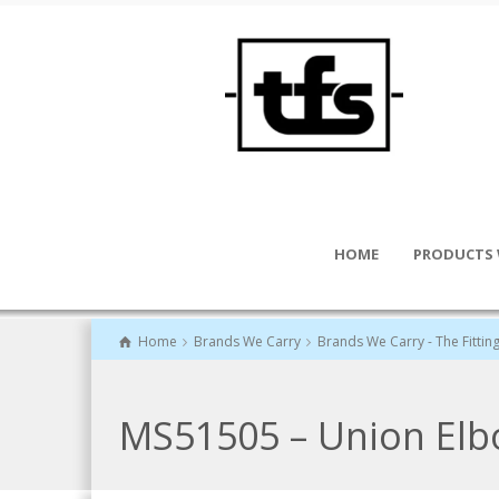
HOME
PRODUCTS 
Home
Brands We Carry
Brands We Carry - The Fittin
MS51505 – Union El