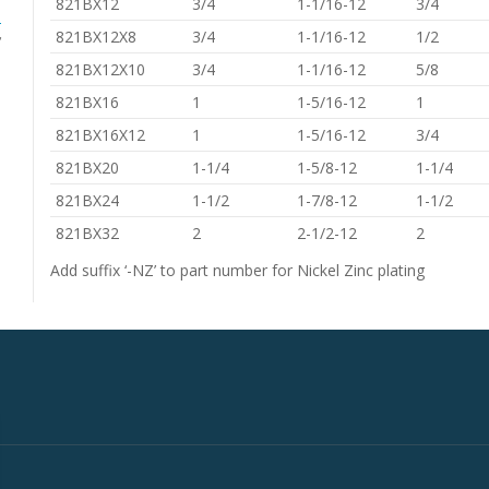
821BX12
3/4
1-1/16-12
3/4
s
,
821BX12X8
3/4
1-1/16-12
1/2
821BX12X10
3/4
1-1/16-12
5/8
821BX16
1
1-5/16-12
1
821BX16X12
1
1-5/16-12
3/4
821BX20
1-1/4
1-5/8-12
1-1/4
821BX24
1-1/2
1-7/8-12
1-1/2
821BX32
2
2-1/2-12
2
Add suffix ‘-NZ’ to part number for Nickel Zinc plating