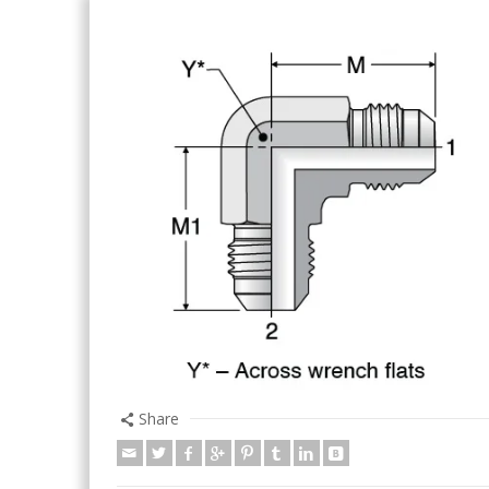
Share