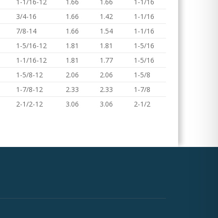
1-1/16-12
1.66
1.66
1-1/16
3/4-16
1.66
1.42
1-1/16
7/8-14
1.66
1.54
1-1/16
1-5/16-12
1.81
1.81
1-5/16
1-1/16-12
1.81
1.77
1-5/16
1-5/8-12
2.06
2.06
1-5/8
1-7/8-12
2.33
2.33
1-7/8
2-1/2-12
3.06
3.06
2-1/2