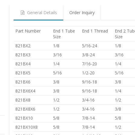
General Details
Order Inquiry
Part Number
End 1 Tube
End 1 Thread
End 2 Tub
Size
Size
821BX2
1/8
5/16-24
1/8
821BX3
3/16
3/8-24
3/16
821BX4
1/4
7/16-20
1/4
821BX5
5/16
1/2-20
5/16
821BX6
3/8
9/16-18
3/8
821BX6X4
3/8
9/16-18
1/4
821BX8
1/2
3/4-16
1/2
821BX8X6
1/2
3/4-16
3/8
821BX10
5/8
7/8-14
5/8
821BX10X8
5/8
7/8-14
1/2