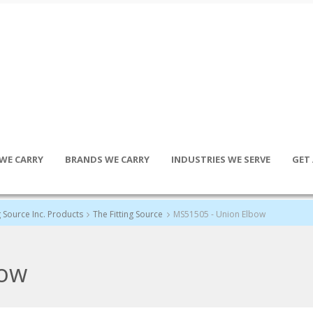
WE CARRY
BRANDS WE CARRY
INDUSTRIES WE SERVE
GET
g Source Inc. Products
The Fitting Source
MS51505 - Union Elbow
bow