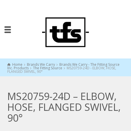
Home
Brands We Carry
Brands We Carry - The Fitting Source
Inc. Products
The Fitting Source
MS20759-24D - ELBOW, HOSE,
FLANGED SWIVEL, 90°
MS20759-24D – ELBOW,
HOSE, FLANGED SWIVEL,
90°