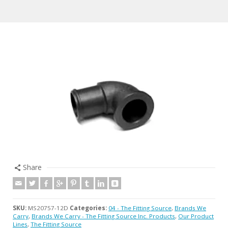
Share
SKU:
MS20757-12D
Categories:
04 - The Fitting Source
,
Brands We
Carry
,
Brands We Carry - The Fitting Source Inc. Products
,
Our Product
Lines
,
The Fitting Source