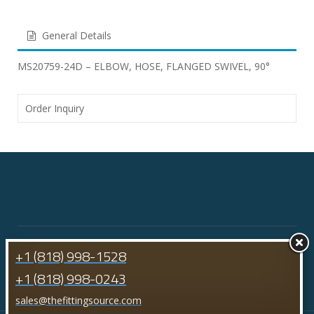
General Details
MS20759-24D – ELBOW, HOSE, FLANGED SWIVEL, 90°
Order Inquiry
+1 (818) 998-1528
+1 (818) 998-0243
sales@thefittingsource.com