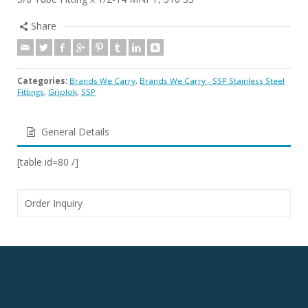
Share
Categories:
Brands We Carry
,
Brands We Carry - SSP Stainless Steel
Fittings
,
Griplok
,
SSP
General Details
[table id=80 /]
Order Inquiry