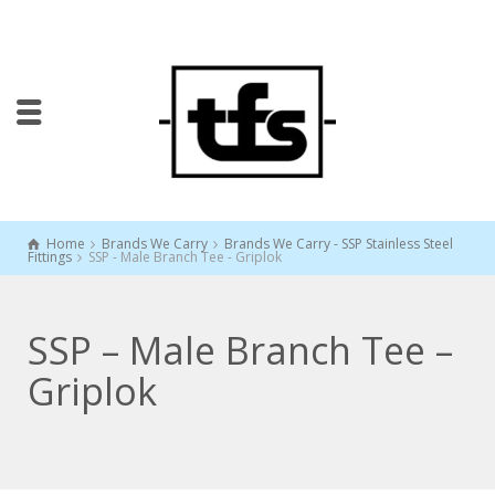
Home
Brands We Carry
Brands We Carry - SSP Stainless Steel
Fittings
SSP - Male Branch Tee - Griplok
SSP – Male Branch Tee –
Griplok