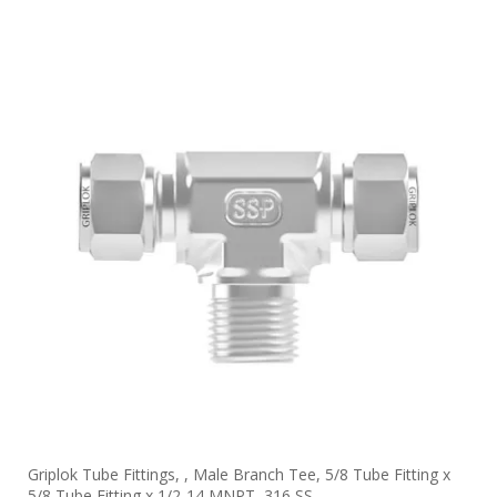
Griplok Tube Fittings, , Male Branch Tee, 5/8 Tube Fitting x
5/8 Tube Fitting x 1/2-14 MNPT, 316 SS