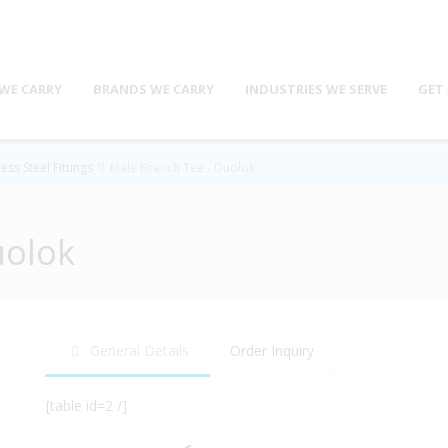
WE CARRY
BRANDS WE CARRY
INDUSTRIES WE SERVE
GET
ess Steel Fittings
Male Branch Tee - Duolok
uolok
General Details
Order Inquiry
[table id=2 /]