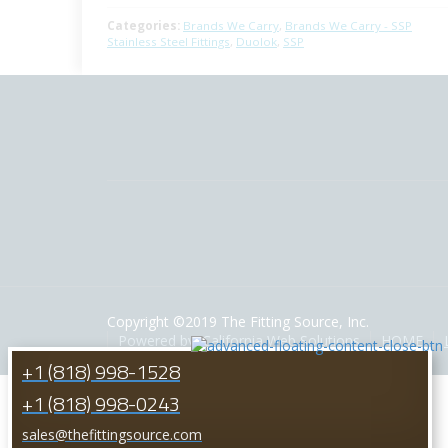
Categories:
Brands We Carry
,
Brands We Carry - SSP
Stainless Steel Fittings
,
Duolok
,
SSP
Copyright ©2019 The Fitting Source, Inc.
Powered by: California Web Solutions
HOME
+1 (818) 998-1528
+1 (818) 998-0243
sales@thefittingsource.com