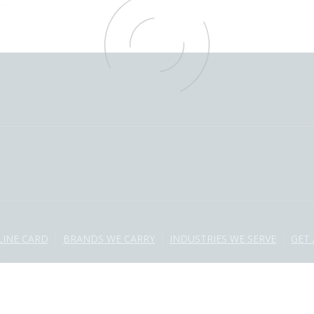
LINE CARD
BRANDS WE CARRY
INDUSTRIES WE SERVE
GET