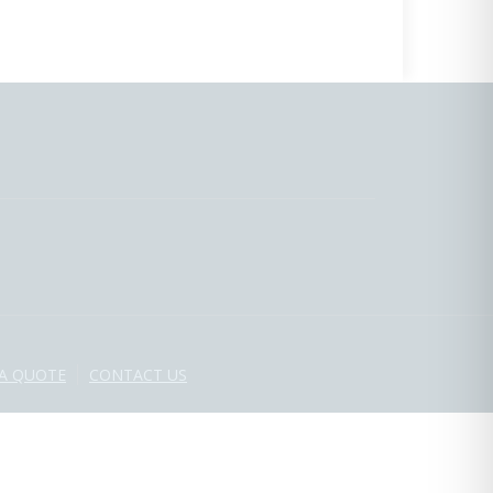
 A QUOTE
CONTACT US