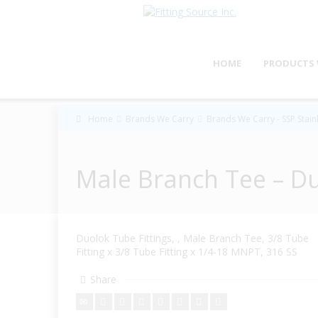
HOME
PRODUCTS 
Home
Brands We Carry
Brands We Carry - SSP Stainl
Male Branch Tee – D
Duolok Tube Fittings, , Male Branch Tee, 3/8 Tube
Fitting x 3/8 Tube Fitting x 1/4-18 MNPT, 316 SS
Share