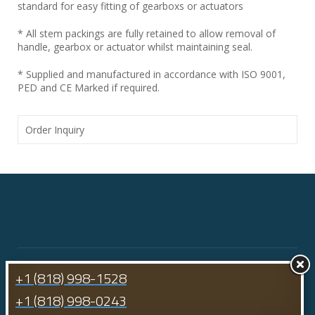
standard for easy fitting of gearboxs or actuators
* All stem packings are fully retained to allow removal of
handle, gearbox or actuator whilst maintaining seal.
* Supplied and manufactured in accordance with ISO 9001,
PED and CE Marked if required.
Order Inquiry
+1 (818) 998-1528
+1 (818) 998-0243