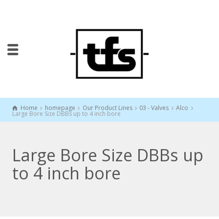
Home
homepage
Our Product Lines
03 - Valves
Alco
Large Bore Size DBBs up to 4 inch bore
Large Bore Size DBBs up
to 4 inch bore