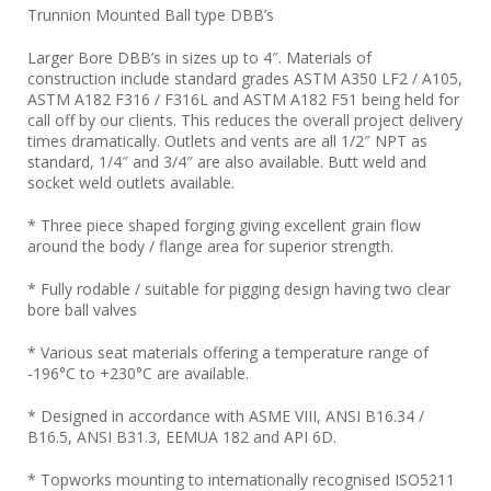
Trunnion Mounted Ball type DBB’s
Larger Bore DBB’s in sizes up to 4″. Materials of
construction include standard grades ASTM A350 LF2 / A105,
ASTM A182 F316 / F316L and ASTM A182 F51 being held for
call off by our clients. This reduces the overall project delivery
times dramatically. Outlets and vents are all 1/2″ NPT as
standard, 1/4″ and 3/4″ are also available. Butt weld and
socket weld outlets available.
* Three piece shaped forging giving excellent grain flow
around the body / flange area for superior strength.
* Fully rodable / suitable for pigging design having two clear
bore ball valves
* Various seat materials offering a temperature range of
-196°C to +230°C are available.
* Designed in accordance with ASME VIII, ANSI B16.34 /
B16.5, ANSI B31.3, EEMUA 182 and API 6D.
* Topworks mounting to internationally recognised ISO5211