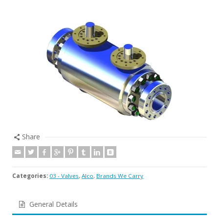
Share
Categories:
03 - Valves
,
Alco
,
Brands We Carry
General Details