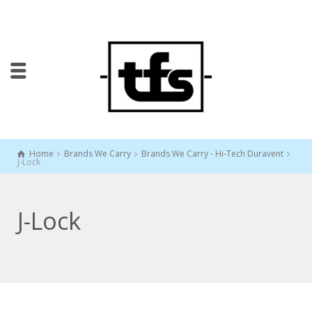
Home
Brands We Carry
Brands We Carry - Hi-Tech Duravent
J-Lock
J-Lock