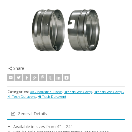
Share
Categories:
08 - Industrial Hose
,
Brands We Carry
,
Brands We Carry -
Hi-Tech Duravent
,
Hi-Tech Duravent
General Details
Available in sizes from 4″ – 24″