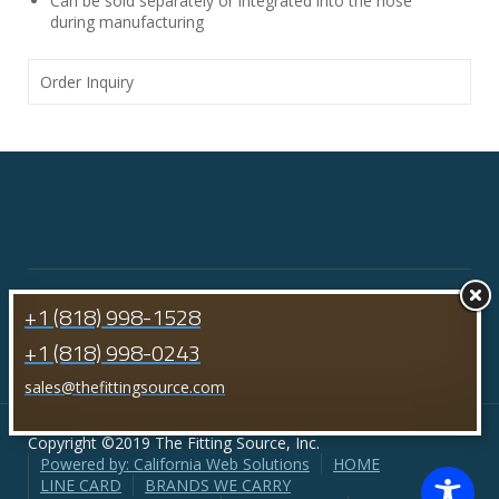
Can be sold separately or integrated into the hose
during manufacturing
Order Inquiry
+1 (818) 998-1528
+1 (818) 998-0243
sales@thefittingsource.com
Copyright ©2019 The Fitting Source, Inc.
Powered by: California Web Solutions
HOME
LINE CARD
BRANDS WE CARRY