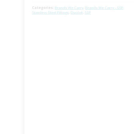
Categories:
Brands We Carry
,
Brands We Carry - SSP
Stainless Steel Fittings
,
Duolok
,
SSP