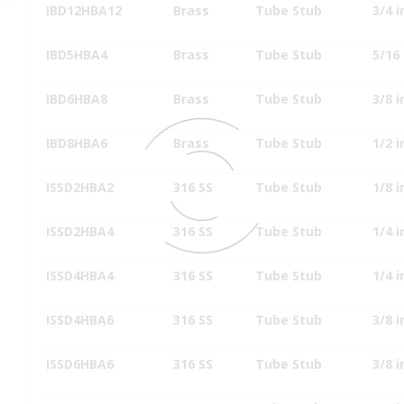
IBD12HBA12
Brass
Tube Stub
3/4 i
IBD5HBA4
Brass
Tube Stub
5/16 
IBD6HBA8
Brass
Tube Stub
3/8 i
IBD8HBA6
Brass
Tube Stub
1/2 i
ISSD2HBA2
316 SS
Tube Stub
1/8 i
ISSD2HBA4
316 SS
Tube Stub
1/4 i
ISSD4HBA4
316 SS
Tube Stub
1/4 i
ISSD4HBA6
316 SS
Tube Stub
3/8 i
ISSD6HBA6
316 SS
Tube Stub
3/8 i