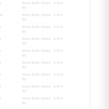
n
Hose Barb (Hose
3/4 in
ID)
in
Hose Barb (Hose
1/4 in
ID)
n
Hose Barb (Hose
1/2 in
ID)
n
Hose Barb (Hose
3/8 in
ID)
n
Hose Barb (Hose
1/8 in
ID)
n
Hose Barb (Hose
1/4 in
ID)
n
Hose Barb (Hose
1/4 in
ID)
n
Hose Barb (Hose
3/8 in
ID)
n
Hose Barb (Hose
3/8 in
ID)