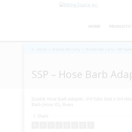
HOME
PRODUCTS 
Home
Brands We Carry
Brands We Carry - SSP Stainl
SSP – Hose Barb Ada
Duolok Hose Barb Adapter, 3/4 Tube Stub x 3/4 Ho
Barb (Hose ID), Brass
Share