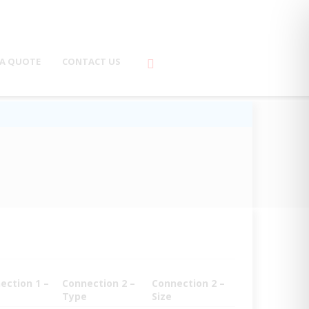
 A QUOTE
CONTACT US
ection 1 –
Connection 2 –
Connection 2 –
Type
Size