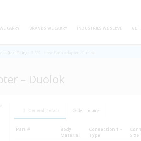
WE CARRY
BRANDS WE CARRY
INDUSTRIES WE SERVE
GET
ess Steel Fittings
SSP - Hose Barb Adapter - Duolok
pter – Duolok
se
General Details
Order Inquiry
Part #
Body
Connection 1 –
Conn
Material
Type
Size