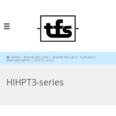
Home
Brands We Carry
Brands We Carry - Hydraulics
International Inc
HIHPT3-series
HIHPT3-series