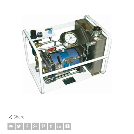
Share