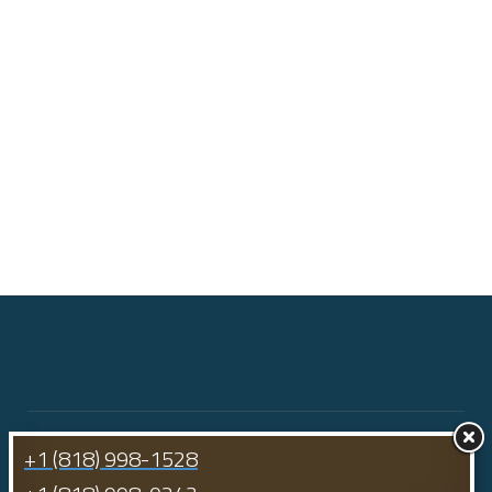
+1 (818) 998-1528