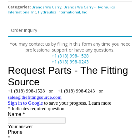
Categories:
Brands We Carry
,
Brands We Carry - Hydraulics
International Inc
,
Hydraulics International, Inc
Order Inquiry
You may contact us by filling in this form any time you need
professional support or have any questions.
+1 (818) 998-1528
+1 (818) 998-0243