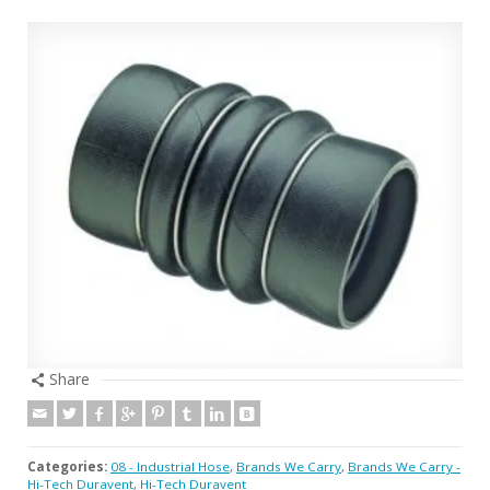
Share
Categories:
08 - Industrial Hose
,
Brands We Carry
,
Brands We Carry -
Hi-Tech Duravent
,
Hi-Tech Duravent