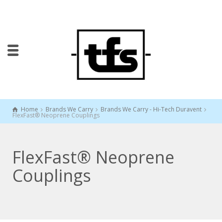
Home
Brands We Carry
Brands We Carry - Hi-Tech Duravent
FlexFast® Neoprene Couplings
FlexFast® Neoprene
Couplings