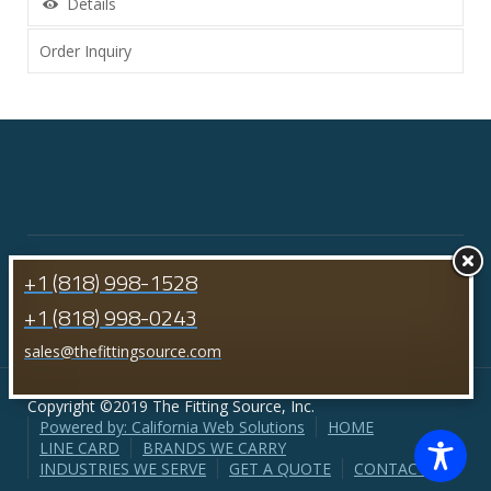
Details
Order Inquiry
+1 (818) 998-1528
+1 (818) 998-0243
sales@thefittingsource.com
Copyright ©2019 The Fitting Source, Inc.
Powered by: California Web Solutions
HOME
LINE CARD
BRANDS WE CARRY
INDUSTRIES WE SERVE
GET A QUOTE
CONTACT US