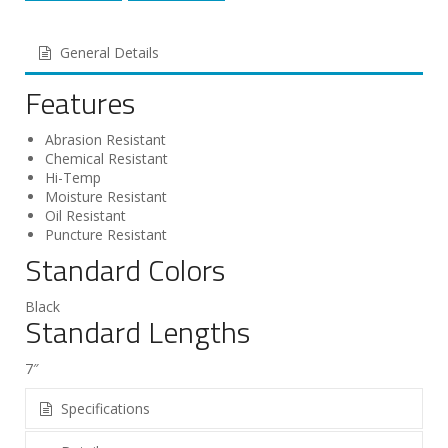
General Details
Features
Abrasion Resistant
Chemical Resistant
Hi-Temp
Moisture Resistant
Oil Resistant
Puncture Resistant
Standard Colors
Black
Standard Lengths
7″
Specifications