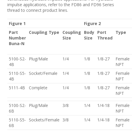
impulse applications, refer to the FD86 and FD96 Series
thread to connect product lines.
Figure 1
Figure 2
Part
Coupling Type
Coupling
Body
Port
Type
Number
Size
Size
Thread
Buna-N
5100-S2-
Plug/Male
1/4
1/8
1/8-27
Female
4B
NPT
5110-S5-
Socket/Female
1/4
1/8
1/8-27
Female
4B
NPT
5111-4B
Complete
1/4
1/8
1/8-27
Female
NPT
5100-S2-
Plug/Male
3/8
1/4
1/4-18
Female
6B
NPT
5110-S5-
Sockets/Female
3/8
1/4
1/4-18
Female
6B
NPT