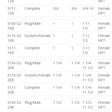
12B
NPT
5111-
Complete
3/4
3/4
3/4-14
Female
12B
NPT
5100-S2-
Plug/Male
1
1
1-11
Female
16B
1/2
NPT
5110-S5-
Sockets/Female
1
1
1-11
Female
16B
1/2
NPT
5111-
Complete
1
1
1-11
Female
16B
1/2
NPT
5100-S2-
Plug/Male
1 1/4
1 1/4
1 1/4-
Female
20B
11 1/2
NPT
5110-S5-
Sockets/Female
1 1/4
1 1/4
1 1/4-
Female
20B
11 1/2
NPT
5111-
Complete
1 1/4
1 1/4
1 1/4-
Female
20B
11 1/2
NPT
5100-S2-
Plug/Male
1 1/2
1 1/2
1 1/2-
Female
24B
11 1/2
NPT