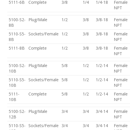
5111-6B
Complete
3/8
1/4
1/4-18
Female
NPT
5100-S2-
Plug/Male
1/2
3/8
3/8-18
Female
8B
NPT
5110-S5-
Sockets/Female
1/2
3/8
3/8-18
Female
8B
NPT
5111-8B
Complete
1/2
3/8
3/8-18
Female
NPT
5100-S2-
Plug/Male
5/8
1/2
1/2-14
Female
10B
NPT
5110-S5-
Sockets/Female
5/8
1/2
1/2-14
Female
10B
NPT
5111-
Complete
5/8
1/2
1/2-14
Female
10B
NPT
5100-S2-
Plug/Male
3/4
3/4
3/4-14
Female
12B
NPT
5110-S5-
Sockets/Female
3/4
3/4
3/4-14
Female