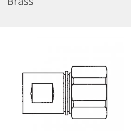
Brass