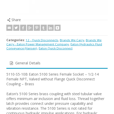
Share
Categories:
12 - Quick Disconnects
,
Brands We Carry
,
Brands We
Carry - Eaton Power Management Company
,
Eaton Hydraulics Fluid
Conveyance (Hansen)
,
Eaton Quick Disconnect
General Details
5110-S5-10B Eaton 5100 Series Female Socket – 1/2-14
Female NPT, Valved without Flange Quick Disconnect
Coupling – Brass
Eaton’s 5100 Series brass coupling with steel tubular valve
offers minimum air inclusion and fluid loss. Thread together
latch provides connect under pressure capability and
vibration resistance. The 5100 Series is not rated for
continuous hydraulic impulse applications. For hydraulic