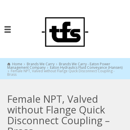
Home
Brands We Carry
Brands We Carry - Eaton Power
Management Company
Eaton Hydraulics Fluid Conveyance (Hansen)
Female NPT, Valved without Flange Quick Disconnect Coupling -
Brass
Female NPT, Valved
without Flange Quick
Disconnect Coupling –