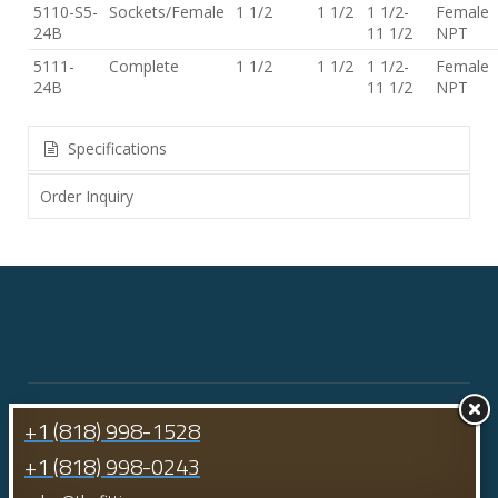
5110-S5-
Sockets/Female
1 1/2
1 1/2
1 1/2-
Female
24B
11 1/2
NPT
5111-
Complete
1 1/2
1 1/2
1 1/2-
Female
24B
11 1/2
NPT
Specifications
Order Inquiry
+1 (818) 998-1528
+1 (818) 998-0243