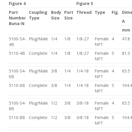
Figure 4
Figure 5
Part
Coupling
Body
Port
Thread
Type
Fig.
Dime
Number
Type
Size
Size
A
Buna-N
mm
5100-S4-
Plug/Male
1/4
1/8
1/8-27
Female
4
47.8
4B
NPT
5110-4B
Complete
1/4
1/8
1/8-27
Female
5
81.3
NPT
5100-S4-
Plug/Male
3/8
1/4
1/4-18
Female
4
65.5
6B
NPT
5110-6B
Complete
3/8
1/4
1/4-18
Female
5
104.
NPT
5100-S4-
Plug/Male
1/2
3/8
3/8-18
Female
4
65.5
8B
NPT
5110-8B
Complete
1/2
3/8
3/8-18
Female
5
104.
NPT