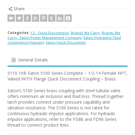
Share
Categories:
12 - Quick Disconnects
,
Brands We Carry
,
Brands We
Carry - Eaton Power Management Company
,
Eaton Hydraulics Fluid
Conveyance (Hansen)
,
Eaton Quick Disconnect
General Details
5110-10B Eaton 5100 Series Complete – 1/2-14 Female NPT,
Valved WITH Flange Quick Disconnect Coupling – Brass
Eaton’s 5100 Series brass coupling with steel tubular valve
offers minimum air inclusion and fluid loss. Thread together
latch provides connect under pressure capability and
vibration resistance. The 5100 Series is not rated for
continuous hydraulic impulse applications. For hydraulic
impulse applications, refer to the FD86 and FD96 Series
thread to connect product lines.