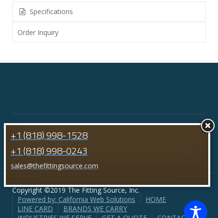
Specifications
Order Inquiry
+1 (818) 998-1528
+1 (818) 998-0243
sales@thefittingsource.com
Copyright ©2019 The Fitting Source, Inc.
Powered by: California Web Solutions
HOME
LINE CARD
BRANDS WE CARRY
INDUSTRIES WE SERVE
GET A QUOTE
CONTACT US