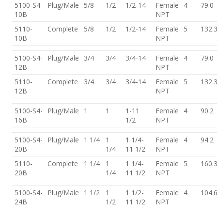
5100-S4-
Plug/Male
5/8
1/2
1/2-14
Female
4
79.0
10B
NPT
5110-
Complete
5/8
1/2
1/2-14
Female
5
132.
10B
NPT
5100-S4-
Plug/Male
3/4
3/4
3/4-14
Female
4
79.0
12B
NPT
5110-
Complete
3/4
3/4
3/4-14
Female
5
132.
12B
NPT
5100-S4-
Plug/Male
1
1
1-11
Female
4
90.2
16B
1/2
NPT
5100-S4-
Plug/Male
1 1/4
1
1 1/4-
Female
4
94.2
20B
1/4
11 1/2
NPT
5110-
Complete
1 1/4
1
1 1/4-
Female
5
160.
20B
1/4
11 1/2
NPT
5100-S4-
Plug/Male
1 1/2
1
1 1/2-
Female
4
104.
24B
1/2
11 1/2
NPT