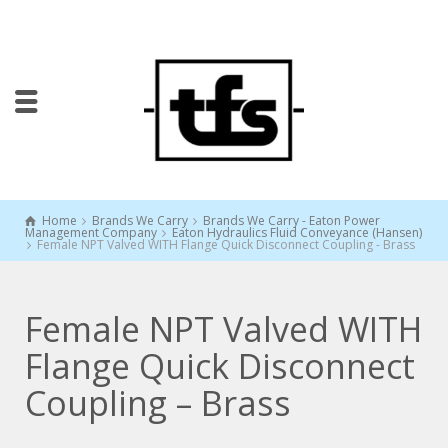
Home
Brands We Carry
Brands We Carry - Eaton Power
Management Company
Eaton Hydraulics Fluid Conveyance (Hansen)
Female NPT Valved WITH Flange Quick Disconnect Coupling - Brass
Female NPT Valved WITH
Flange Quick Disconnect
Coupling – Brass