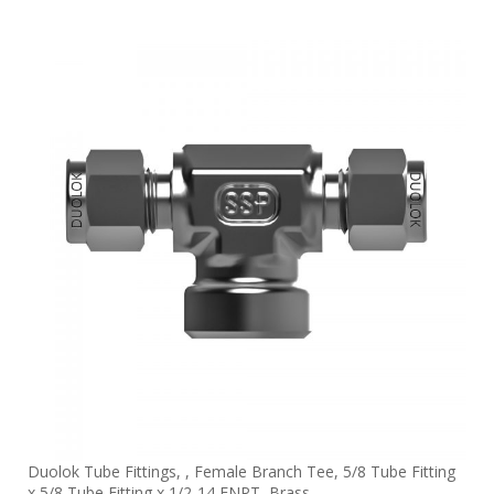
Duolok Tube Fittings, , Female Branch Tee, 5/8 Tube Fitting
x 5/8 Tube Fitting x 1/2-14 FNPT, Brass