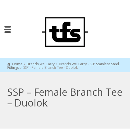
Home
Brands We Carry
Brands We Carry - SSP Stainless Steel
Fittings
SSP - Female Branch Tee - Duolok
SSP – Female Branch Tee
– Duolok