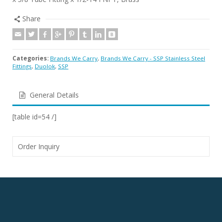
Share
Categories:
Brands We Carry
,
Brands We Carry - SSP Stainless Steel
Fittings
,
Duolok
,
SSP
General Details
[table id=54 /]
Order Inquiry