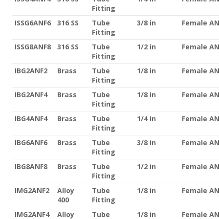
Fitting
ISSG6ANF6
316 SS
Tube
3/8 in
Female A
Fitting
ISSG8ANF8
316 SS
Tube
1/2 in
Female A
Fitting
IBG2ANF2
Brass
Tube
1/8 in
Female A
Fitting
IBG2ANF4
Brass
Tube
1/8 in
Female A
Fitting
IBG4ANF4
Brass
Tube
1/4 in
Female A
Fitting
IBG6ANF6
Brass
Tube
3/8 in
Female A
Fitting
IBG8ANF8
Brass
Tube
1/2 in
Female A
Fitting
IMG2ANF2
Alloy
Tube
1/8 in
Female A
400
Fitting
IMG2ANF4
Alloy
Tube
1/8 in
Female A