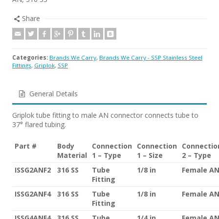
Share
Categories:
Brands We Carry
,
Brands We Carry - SSP Stainless Steel
Fittings
,
Griplok
,
SSP
General Details
Griplok tube fitting to male AN connector connects tube to
37° flared tubing.
Part #
Body
Connection
Connection
Connectio
Material
1 – Type
1 – Size
2 – Type
ISSG2ANF2
316 SS
Tube
1/8 in
Female A
Fitting
ISSG2ANF4
316 SS
Tube
1/8 in
Female A
Fitting
ISSG4ANF4
316 SS
Tube
1/4 in
Female A