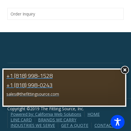
Order Inquiry
+1 (818) 998-1528
+1 (818) 998-0243
sales@thefittingsource.com
Copyright ©2019 The Fitting Source, Inc.
Powered by: California Web Solutions
HOME
LINE CARD
BRANDS WE CARRY
INDUSTRIES WE SERVE
GET A QUOTE
CONTACT US