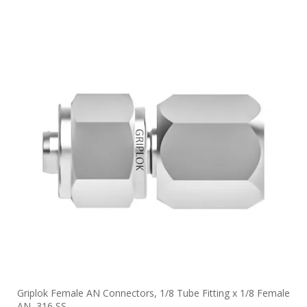
Griplok Female AN Connectors, 1/8 Tube Fitting x 1/8 Female
AN, 316 SS