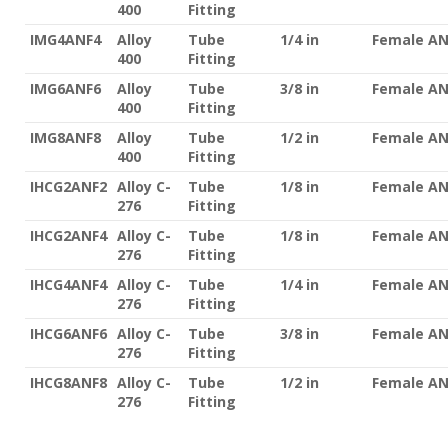
400
Fitting
IMG4ANF4
Alloy
Tube
1/4 in
Female A
400
Fitting
IMG6ANF6
Alloy
Tube
3/8 in
Female A
400
Fitting
IMG8ANF8
Alloy
Tube
1/2 in
Female A
400
Fitting
IHCG2ANF2
Alloy C-
Tube
1/8 in
Female A
276
Fitting
IHCG2ANF4
Alloy C-
Tube
1/8 in
Female A
276
Fitting
IHCG4ANF4
Alloy C-
Tube
1/4 in
Female A
276
Fitting
IHCG6ANF6
Alloy C-
Tube
3/8 in
Female A
276
Fitting
IHCG8ANF8
Alloy C-
Tube
1/2 in
Female A
276
Fitting