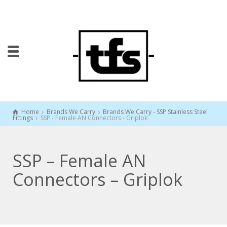
Home
Brands We Carry
Brands We Carry - SSP Stainless Steel
Fittings
SSP - Female AN Connectors - Griplok
SSP – Female AN
Connectors – Griplok