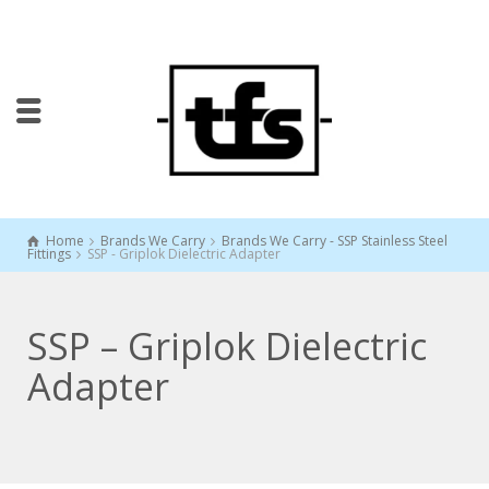
Home
Brands We Carry
Brands We Carry - SSP Stainless Steel
Fittings
SSP - Griplok Dielectric Adapter
SSP – Griplok Dielectric
Adapter