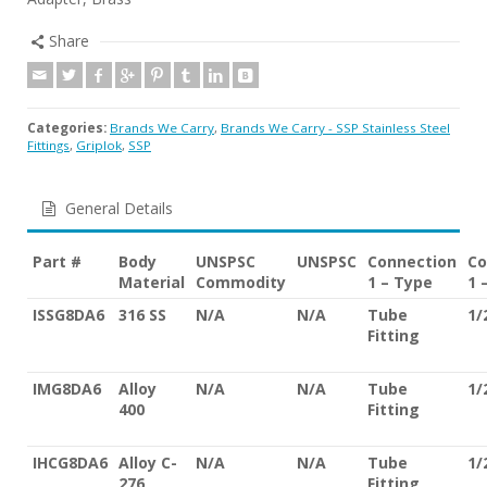
Share
Categories:
Brands We Carry
,
Brands We Carry - SSP Stainless Steel
Fittings
,
Griplok
,
SSP
General Details
Part #
Body
UNSPSC
UNSPSC
Connection
Co
Material
Commodity
1 – Type
1 
ISSG8DA6
316 SS
N/A
N/A
Tube
1/
Fitting
IMG8DA6
Alloy
N/A
N/A
Tube
1/
400
Fitting
IHCG8DA6
Alloy C-
N/A
N/A
Tube
1/
276
Fitting