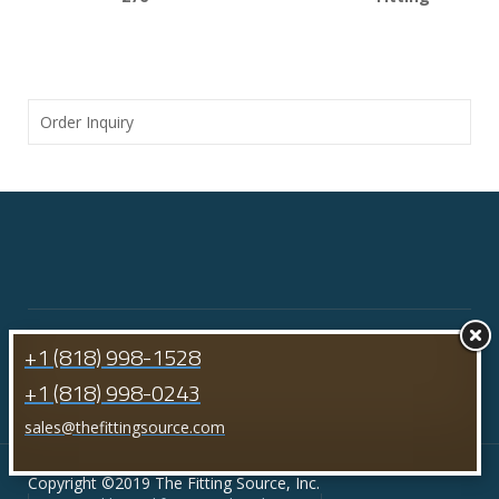
Order Inquiry
+1 (818) 998-1528
+1 (818) 998-0243
sales@thefittingsource.com
Copyright ©2019 The Fitting Source, Inc.