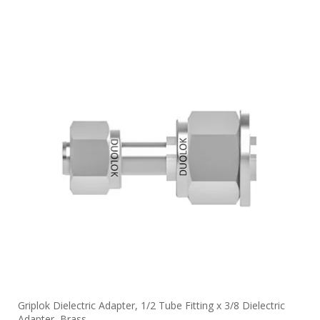
Griplok Dielectric Adapter, 1/2 Tube Fitting x 3/8 Dielectric
Adapter, Brass