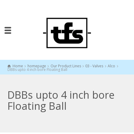
Home
homepage
Our Product Lines
03 - Valves
Alco
DBBs upto 4 inch bore Floating Ball
DBBs upto 4 inch bore
Floating Ball