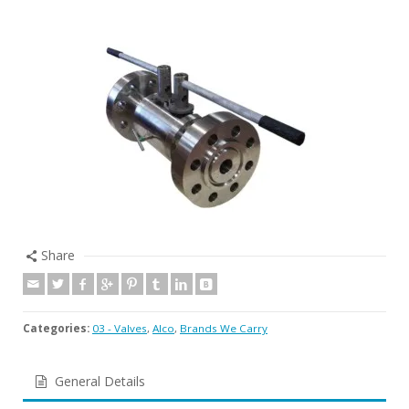
Share
Categories:
03 - Valves
,
Alco
,
Brands We Carry
General Details