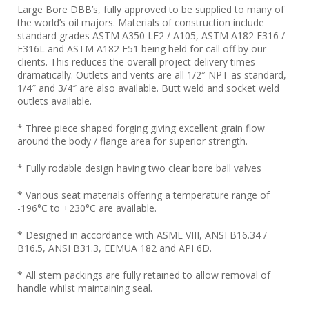
Large Bore DBB’s, fully approved to be supplied to many of
the world’s oil majors. Materials of construction include
standard grades ASTM A350 LF2 / A105, ASTM A182 F316 /
F316L and ASTM A182 F51 being held for call off by our
clients. This reduces the overall project delivery times
dramatically. Outlets and vents are all 1/2″ NPT as standard,
1/4″ and 3/4″ are also available. Butt weld and socket weld
outlets available.
* Three piece shaped forging giving excellent grain flow
around the body / flange area for superior strength.
* Fully rodable design having two clear bore ball valves
* Various seat materials offering a temperature range of
-196°C to +230°C are available.
* Designed in accordance with ASME VIII, ANSI B16.34 /
B16.5, ANSI B31.3, EEMUA 182 and API 6D.
* All stem packings are fully retained to allow removal of
handle whilst maintaining seal.