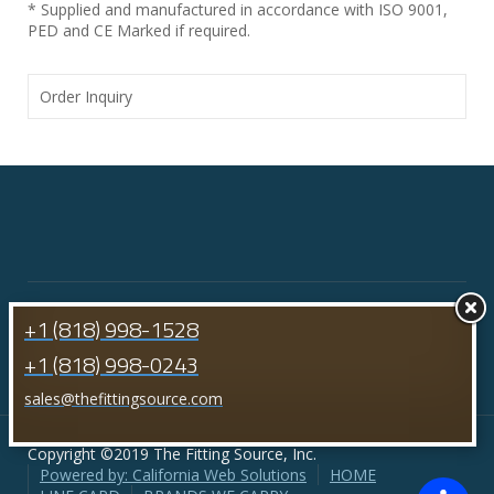
* Supplied and manufactured in accordance with ISO 9001,
PED and CE Marked if required.
Order Inquiry
+1 (818) 998-1528
+1 (818) 998-0243
sales@thefittingsource.com
Copyright ©2019 The Fitting Source, Inc.
Powered by: California Web Solutions
HOME