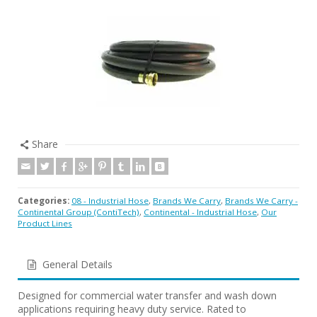
Share
Categories:
08 - Industrial Hose
,
Brands We Carry
,
Brands We Carry -
Continental Group (ContiTech)
,
Continental - Industrial Hose
,
Our
Product Lines
General Details
Designed for commercial water transfer and wash down
applications requiring heavy duty service. Rated to