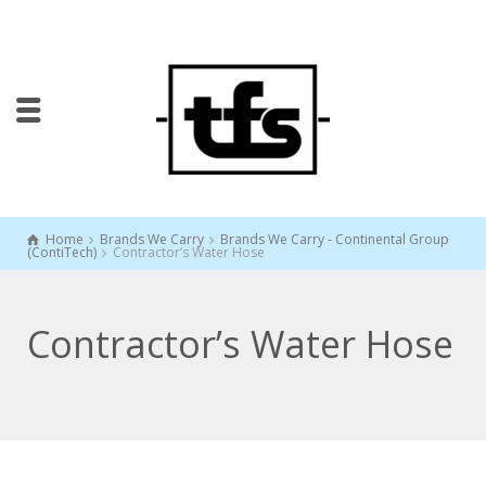
Home
Brands We Carry
Brands We Carry - Continental Group
(ContiTech)
Contractor’s Water Hose
Contractor’s Water Hose