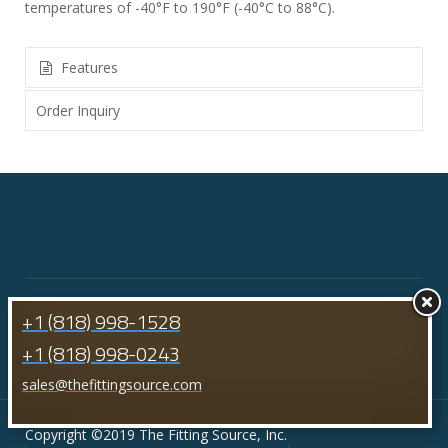
temperatures of -40°F to 190°F (-40°C to 88°C).
Features
Order Inquiry
+1 (818) 998-1528
+1 (818) 998-0243
sales@thefittingsource.com
Copyright ©2019 The Fitting Source, Inc.