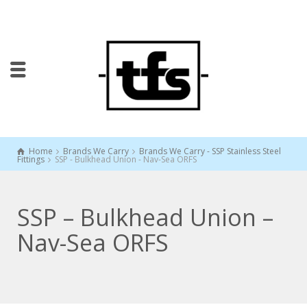
Home
Brands We Carry
Brands We Carry - SSP Stainless Steel
Fittings
SSP - Bulkhead Union - Nav-Sea ORFS
SSP – Bulkhead Union –
Nav-Sea ORFS