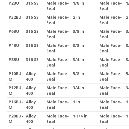
P2BU
316 SS
Male Face-
1/8 in
Male Face-
1
Seal
Seal
P32BU
316 SS
Male Face-
2 in
Male Face-
2
Seal
Seal
P6BU
316 SS
Male Face-
3/8 in
Male Face-
3
Seal
Seal
P4BU
316 SS
Male Face-
3/8 in
Male Face-
3
Seal
Seal
P8BU
316 SS
Male Face-
3/4 in
Male Face-
3
Seal
Seal
P10BU-
Alloy
Male Face-
5/8 in
Male Face-
5
M
400
Seal
Seal
P12BU-
Alloy
Male Face-
3/4 in
Male Face-
3
M
400
Seal
Seal
P16BU-
Alloy
Male Face-
1 in
Male Face-
1
M
400
Seal
Seal
P20BU-
Alloy
Male Face-
1 1/4 in
Male Face-
1
M
400
Seal
Seal