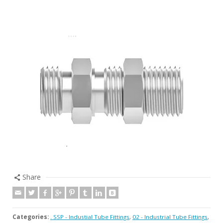
Share
Categories:
. SSP - Industial Tube Fittings
,
02 - Industrial Tube Fittings
,