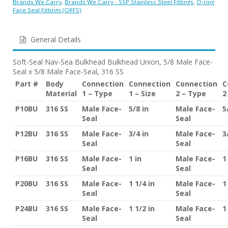
Brands We Carry
,
Brands We Carry - SSP Stainless Steel Fittings
,
O-ring
Face Seal Fittings (ORFS)
General Details
Soft-Seal Nav-Sea Bulkhead Bulkhead Union, 5/8 Male Face-
Seal x 5/8 Male Face-Seal, 316 SS
Part #
Body
Connection
Connection
Connection
C
Material
1 – Type
1 – Size
2 – Type
2
P10BU
316 SS
Male Face-
5/8 in
Male Face-
5
Seal
Seal
P12BU
316 SS
Male Face-
3/4 in
Male Face-
3
Seal
Seal
P16BU
316 SS
Male Face-
1 in
Male Face-
1
Seal
Seal
P20BU
316 SS
Male Face-
1 1/4 in
Male Face-
1
Seal
Seal
P24BU
316 SS
Male Face-
1 1/2 in
Male Face-
1
Seal
Seal