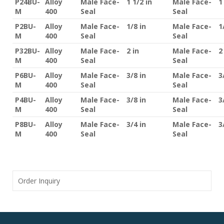
P24BU-
Alloy
Male Face-
1 1/2 in
Male Face-
1
M
400
Seal
Seal
P2BU-
Alloy
Male Face-
1/8 in
Male Face-
1
M
400
Seal
Seal
P32BU-
Alloy
Male Face-
2 in
Male Face-
2
M
400
Seal
Seal
P6BU-
Alloy
Male Face-
3/8 in
Male Face-
3
M
400
Seal
Seal
P4BU-
Alloy
Male Face-
3/8 in
Male Face-
3
M
400
Seal
Seal
P8BU-
Alloy
Male Face-
3/4 in
Male Face-
3
M
400
Seal
Seal
Order Inquiry