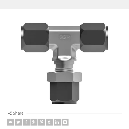
Share