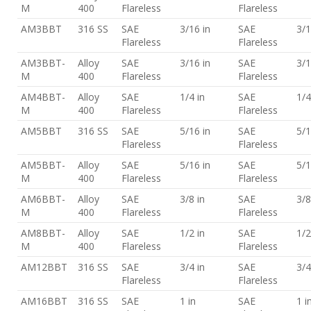
M
400
Flareless
Flareless
AM3BBT
316 SS
SAE
3/16 in
SAE
3/1
Flareless
Flareless
AM3BBT-
Alloy
SAE
3/16 in
SAE
3/1
M
400
Flareless
Flareless
AM4BBT-
Alloy
SAE
1/4 in
SAE
1/4
M
400
Flareless
Flareless
AM5BBT
316 SS
SAE
5/16 in
SAE
5/1
Flareless
Flareless
AM5BBT-
Alloy
SAE
5/16 in
SAE
5/1
M
400
Flareless
Flareless
AM6BBT-
Alloy
SAE
3/8 in
SAE
3/8
M
400
Flareless
Flareless
AM8BBT-
Alloy
SAE
1/2 in
SAE
1/2
M
400
Flareless
Flareless
AM12BBT
316 SS
SAE
3/4 in
SAE
3/4
Flareless
Flareless
AM16BBT
316 SS
SAE
1 in
SAE
1 i