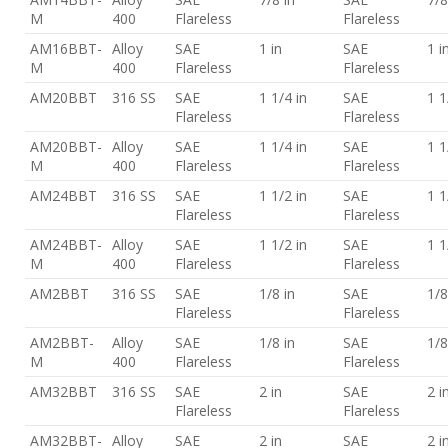
M
400
Flareless
Flareless
AM16BBT-
Alloy
SAE
1 in
SAE
1 i
M
400
Flareless
Flareless
AM20BBT
316 SS
SAE
1 1/4 in
SAE
1 1
Flareless
Flareless
AM20BBT-
Alloy
SAE
1 1/4 in
SAE
1 1
M
400
Flareless
Flareless
AM24BBT
316 SS
SAE
1 1/2 in
SAE
1 1
Flareless
Flareless
AM24BBT-
Alloy
SAE
1 1/2 in
SAE
1 1
M
400
Flareless
Flareless
AM2BBT
316 SS
SAE
1/8 in
SAE
1/8
Flareless
Flareless
AM2BBT-
Alloy
SAE
1/8 in
SAE
1/8
M
400
Flareless
Flareless
AM32BBT
316 SS
SAE
2 in
SAE
2 i
Flareless
Flareless
AM32BBT-
Alloy
SAE
2 in
SAE
2 i