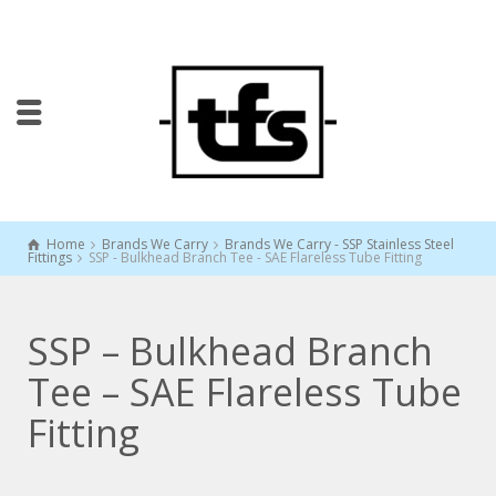
Home
Brands We Carry
Brands We Carry - SSP Stainless Steel
Fittings
SSP - Bulkhead Branch Tee - SAE Flareless Tube Fitting
SSP – Bulkhead Branch
Tee – SAE Flareless Tube
Fitting