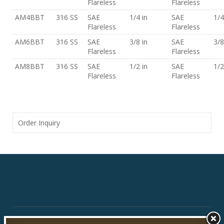
Flareless
Flareless
AM4BBT
316 SS
SAE
1/4 in
SAE
1/4
Flareless
Flareless
AM6BBT
316 SS
SAE
3/8 in
SAE
3/8
Flareless
Flareless
AM8BBT
316 SS
SAE
1/2 in
SAE
1/2
Flareless
Flareless
Order Inquiry