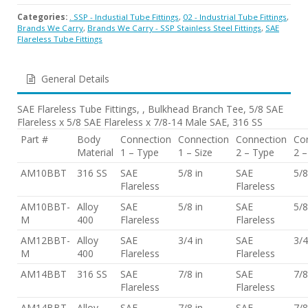
Categories:
. SSP - Industial Tube Fittings
,
02 - Industrial Tube Fittings
,
Brands We Carry
,
Brands We Carry - SSP Stainless Steel Fittings
,
SAE
Flareless Tube Fittings
General Details
SAE Flareless Tube Fittings, , Bulkhead Branch Tee, 5/8 SAE
Flareless x 5/8 SAE Flareless x 7/8-14 Male SAE, 316 SS
Part #
Body
Connection
Connection
Connection
Co
Material
1 – Type
1 – Size
2 – Type
2 –
AM10BBT
316 SS
SAE
5/8 in
SAE
5/8
Flareless
Flareless
AM10BBT-
Alloy
SAE
5/8 in
SAE
5/8
M
400
Flareless
Flareless
AM12BBT-
Alloy
SAE
3/4 in
SAE
3/4
M
400
Flareless
Flareless
AM14BBT
316 SS
SAE
7/8 in
SAE
7/8
Flareless
Flareless
AM14BBT-
Alloy
SAE
7/8 in
SAE
7/8