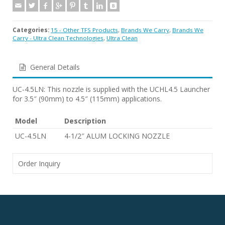
Categories:
15 - Other TFS Products
,
Brands We Carry
,
Brands We
Carry - Ultra Clean Technologies
,
Ultra Clean
General Details
UC-4.5LN: This nozzle is supplied with the UCHL4.5 Launcher
for 3.5″ (90mm) to 4.5″ (115mm) applications.
Model
Description
UC-4.5LN
4-1/2″ ALUM LOCKING NOZZLE
Order Inquiry