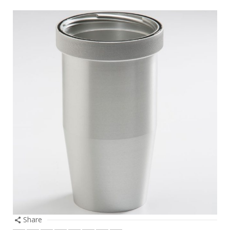
Share