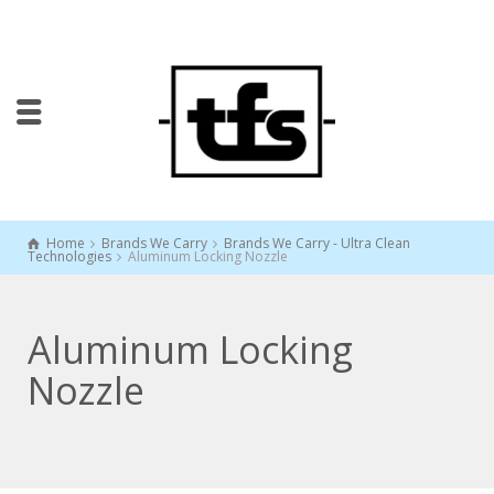
Home
Brands We Carry
Brands We Carry - Ultra Clean
Technologies
Aluminum Locking Nozzle
Aluminum Locking
Nozzle