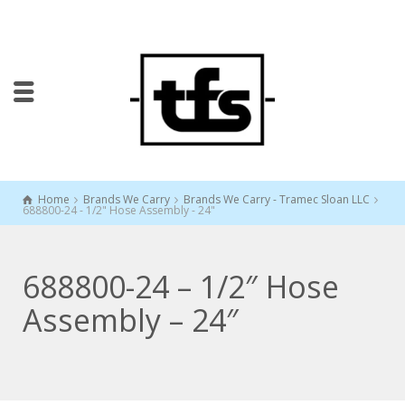
Home
Brands We Carry
Brands We Carry - Tramec Sloan LLC
688800-24 - 1/2" Hose Assembly - 24"
688800-24 – 1/2″ Hose
Assembly – 24″