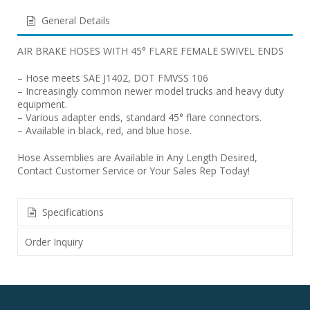
General Details
AIR BRAKE HOSES WITH 45° FLARE FEMALE SWIVEL ENDS
– Hose meets SAE J1402, DOT FMVSS 106
– Increasingly common newer model trucks and heavy duty
equipment.
– Various adapter ends, standard 45° flare connectors.
– Available in black, red, and blue hose.
Hose Assemblies are Available in Any Length Desired,
Contact Customer Service or Your Sales Rep Today!
Specifications
Order Inquiry