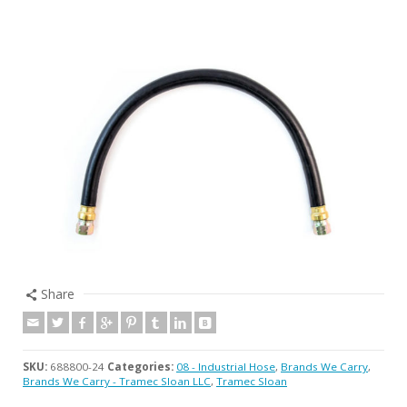
Share
SKU:
688800-24
Categories:
08 - Industrial Hose
,
Brands We Carry
,
Brands We Carry - Tramec Sloan LLC
,
Tramec Sloan