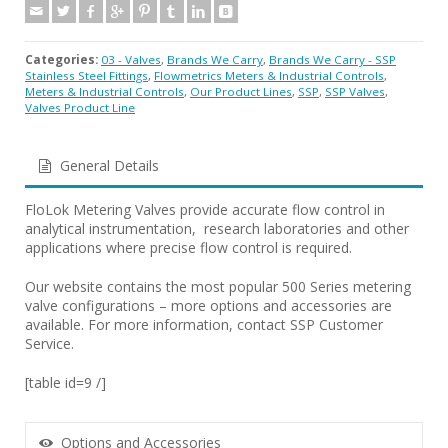
Categories:
03 - Valves
,
Brands We Carry
,
Brands We Carry - SSP
Stainless Steel Fittings
,
Flowmetrics Meters & Industrial Controls
,
Meters & Industrial Controls
,
Our Product Lines
,
SSP
,
SSP Valves
,
Valves Product Line
General Details
FloLok Metering Valves provide accurate flow control in
analytical instrumentation, research laboratories and other
applications where precise flow control is required.
Our website contains the most popular 500 Series metering
valve configurations – more options and accessories are
available. For more information, contact SSP Customer
Service.
[table id=9 /]
Options and Accessories