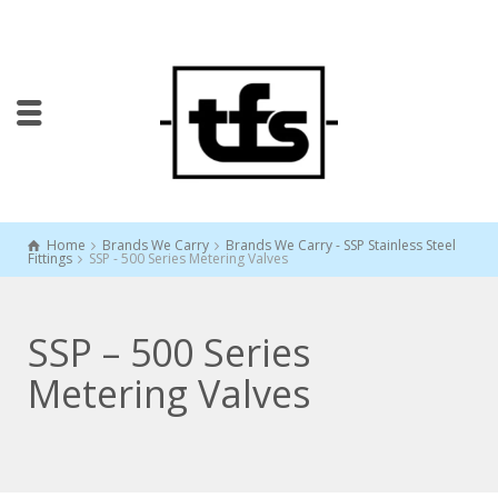
Home
Brands We Carry
Brands We Carry - SSP Stainless Steel
Fittings
SSP - 500 Series Metering Valves
SSP – 500 Series
Metering Valves