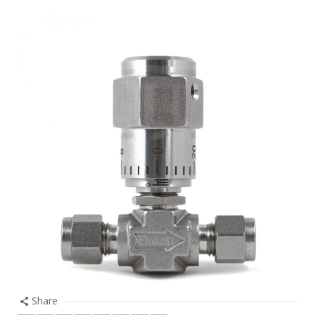
Share