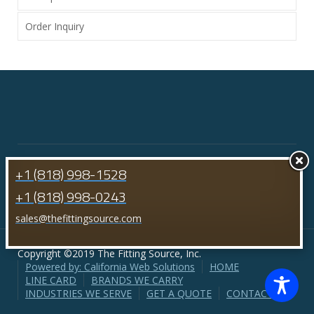
Order Inquiry
+1 (818) 998-1528
+1 (818) 998-0243
sales@thefittingsource.com
Copyright ©2019 The Fitting Source, Inc.
Powered by: California Web Solutions
HOME
LINE CARD
BRANDS WE CARRY
INDUSTRIES WE SERVE
GET A QUOTE
CONTACT US