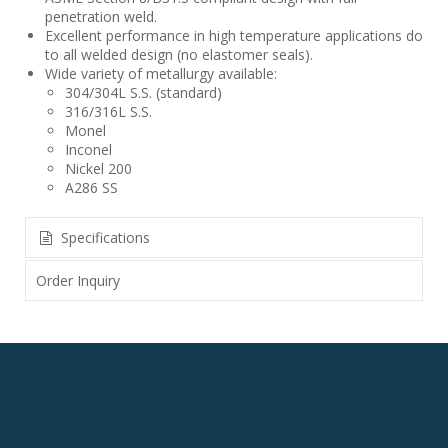
penetration weld.
Excellent performance in high temperature applications do
to all welded design (no elastomer seals).
Wide variety of metallurgy available:
304/304L S.S. (standard)
316/316L S.S.
Monel
Inconel
Nickel 200
A286 SS
Specifications
Order Inquiry