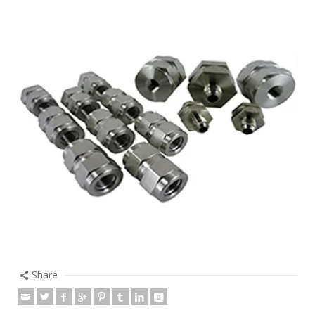
Share