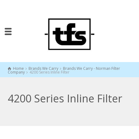
Home
Brands We Carry
Brands We Carry - Norman Filter
Company
4200 Series Inline Filter
4200 Series Inline Filter