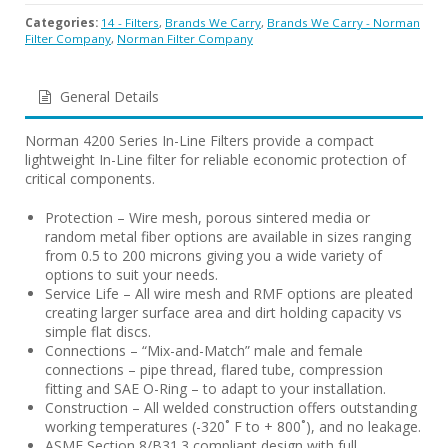
Categories:
14 - Filters
,
Brands We Carry
,
Brands We Carry - Norman
Filter Company
,
Norman Filter Company
General Details
Norman 4200 Series In-Line Filters provide a compact
lightweight In-Line filter for reliable economic protection of
critical components.
Protection – Wire mesh, porous sintered media or
random metal fiber options are available in sizes ranging
from 0.5 to 200 microns giving you a wide variety of
options to suit your needs.
Service Life – All wire mesh and RMF options are pleated
creating larger surface area and dirt holding capacity vs
simple flat discs.
Connections – “Mix-and-Match” male and female
connections – pipe thread, flared tube, compression
fitting and SAE O-Ring – to adapt to your installation.
Construction – All welded construction offers outstanding
working temperatures (-320˚ F to + 800˚), and no leakage.
ASME Section 8/B31.3 compliant design with full