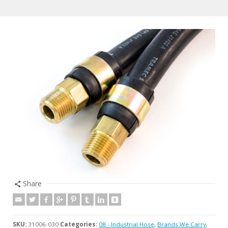
Share
SKU:
31006-030
Categories:
08 - Industrial Hose
,
Brands We Carry
,