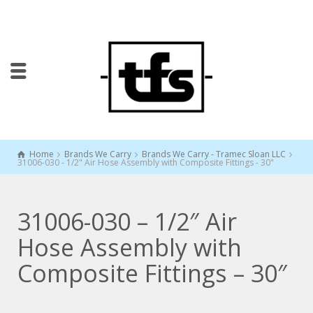
Home
Brands We Carry
Brands We Carry - Tramec Sloan LLC
31006-030 - 1/2" Air Hose Assembly with Composite Fittings - 30"
31006-030 – 1/2″ Air
Hose Assembly with
Composite Fittings – 30″