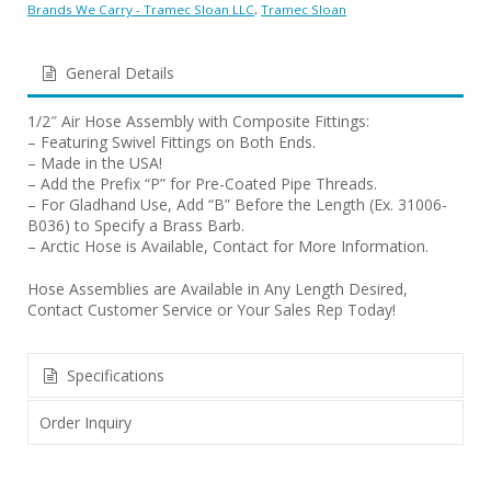
Brands We Carry - Tramec Sloan LLC
,
Tramec Sloan
General Details
1/2″ Air Hose Assembly with Composite Fittings:
– Featuring Swivel Fittings on Both Ends.
– Made in the USA!
– Add the Prefix “P” for Pre-Coated Pipe Threads.
– For Gladhand Use, Add “B” Before the Length (Ex. 31006-
B036) to Specify a Brass Barb.
– Arctic Hose is Available, Contact for More Information.
Hose Assemblies are Available in Any Length Desired,
Contact Customer Service or Your Sales Rep Today!
Specifications
Order Inquiry